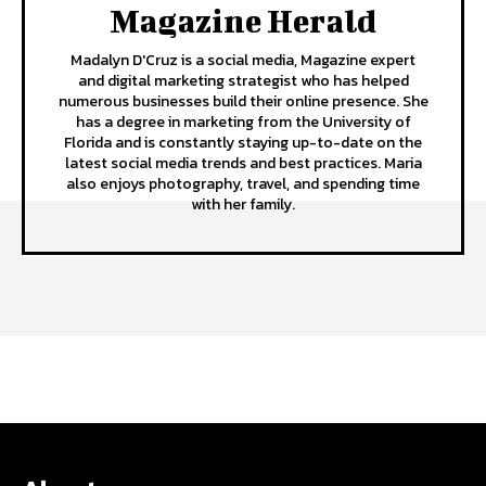
Magazine Herald
Madalyn D'Cruz is a social media, Magazine expert
and digital marketing strategist who has helped
numerous businesses build their online presence. She
has a degree in marketing from the University of
Florida and is constantly staying up-to-date on the
latest social media trends and best practices. Maria
also enjoys photography, travel, and spending time
with her family.