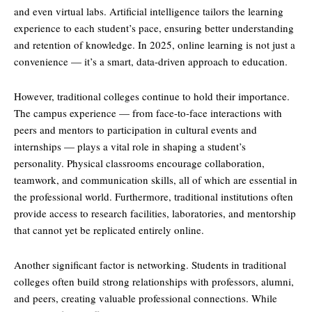
and even virtual labs. Artificial intelligence tailors the learning
experience to each student’s pace, ensuring better understanding
and retention of knowledge. In 2025, online learning is not just a
convenience — it’s a smart, data-driven approach to education.
However, traditional colleges continue to hold their importance.
The campus experience — from face-to-face interactions with
peers and mentors to participation in cultural events and
internships — plays a vital role in shaping a student’s
personality. Physical classrooms encourage collaboration,
teamwork, and communication skills, all of which are essential in
the professional world. Furthermore, traditional institutions often
provide access to research facilities, laboratories, and mentorship
that cannot yet be replicated entirely online.
Another significant factor is networking. Students in traditional
colleges often build strong relationships with professors, alumni,
and peers, creating valuable professional connections. While