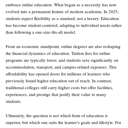
embrace online education. What began as a necessity has now
evolved into a permanent feature of modern academia. In 2025,
students expect flexibility as a standard, not a luxury. Education
has become student-centered, adapting to individual needs rather
than following a one-size-fits-all model.
From an economic standpoint, online degrees are also reshaping
the financial dynamics of education. Tuition fees for online
programs are typically lower, and students save significantly on
accommodation, transport, and campus-related expenses. This
affordability has opened doors for millions of learners who
previously found higher education out of reach. In contrast,
traditional colleges still carry higher costs but offer facilities,
experiences, and prestige that justify their value to many
students.
Ultimately, the question is not which form of education is
superior, but which one suits the learner’s goals and lifestyle. For