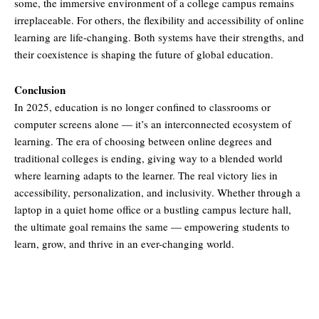
some, the immersive environment of a college campus remains
irreplaceable. For others, the flexibility and accessibility of online
learning are life-changing. Both systems have their strengths, and
their coexistence is shaping the future of global education.
Conclusion
In 2025, education is no longer confined to classrooms or
computer screens alone — it’s an interconnected ecosystem of
learning. The era of choosing between online degrees and
traditional colleges is ending, giving way to a blended world
where learning adapts to the learner. The real victory lies in
accessibility, personalization, and inclusivity. Whether through a
laptop in a quiet home office or a bustling campus lecture hall,
the ultimate goal remains the same — empowering students to
learn, grow, and thrive in an ever-changing world.