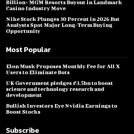
Billion+ MGM Resorts Buyout in Landmark
Casino Industry Move
Nike Stock Plunges 30 Percent in 2026 But
Analysts Spot Major Long-Term Buying
Opportunity
Most Popular
Elon Musk Proposes Monthly Fee for All X
Users to Eliminate Bots
UK Government pledges £3.5bn to boost
science and technology research and
development
Bullish Investors Eye Nvidia Earnings to
Boost Stocks
Subscribe