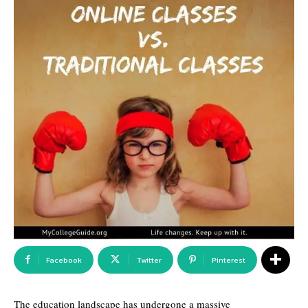
Facebook
Twitter
Pinterest
The education landscape has undergone a massive