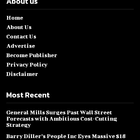
About us
Home
About Us
Contact Us
Advertise
Become Publisher
Privacy Policy
Disclaimer
Most Recent
General Mills Surges Past Wall Street
Forecasts with Ambitious Cost-Cutting
Strategy
Barry Diller’s People Inc Eyes Massive $18