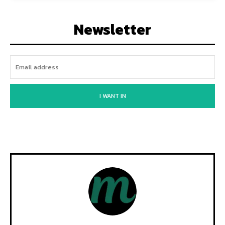
Newsletter
I WANT IN