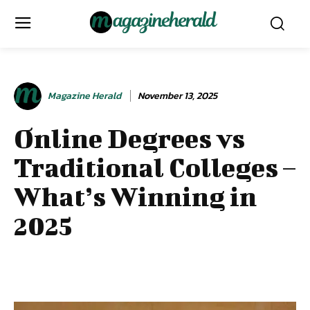
Magazine Herald
November 13, 2025
Online Degrees vs
Traditional Colleges –
What’s Winning in
2025