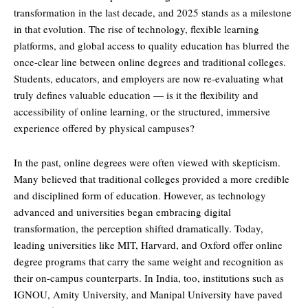
transformation in the last decade, and 2025 stands as a milestone
in that evolution. The rise of technology, flexible learning
platforms, and global access to quality education has blurred the
once-clear line between online degrees and traditional colleges.
Students, educators, and employers are now re-evaluating what
truly defines valuable education — is it the flexibility and
accessibility of online learning, or the structured, immersive
experience offered by physical campuses?
In the past, online degrees were often viewed with skepticism.
Many believed that traditional colleges provided a more credible
and disciplined form of education. However, as technology
advanced and universities began embracing digital
transformation, the perception shifted dramatically. Today,
leading universities like MIT, Harvard, and Oxford offer online
degree programs that carry the same weight and recognition as
their on-campus counterparts. In India, too, institutions such as
IGNOU, Amity University, and Manipal University have paved