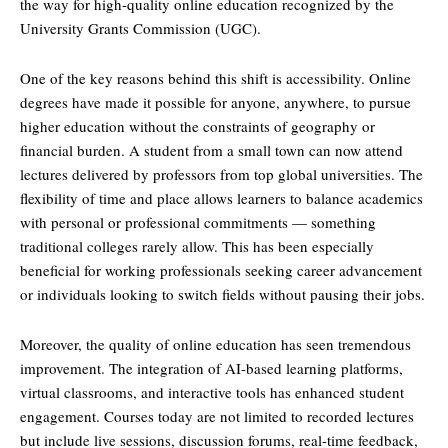
the way for high-quality online education recognized by the
University Grants Commission (UGC).
One of the key reasons behind this shift is accessibility. Online
degrees have made it possible for anyone, anywhere, to pursue
higher education without the constraints of geography or
financial burden. A student from a small town can now attend
lectures delivered by professors from top global universities. The
flexibility of time and place allows learners to balance academics
with personal or professional commitments — something
traditional colleges rarely allow. This has been especially
beneficial for working professionals seeking career advancement
or individuals looking to switch fields without pausing their jobs.
Moreover, the quality of online education has seen tremendous
improvement. The integration of AI-based learning platforms,
virtual classrooms, and interactive tools has enhanced student
engagement. Courses today are not limited to recorded lectures
but include live sessions, discussion forums, real-time feedback,