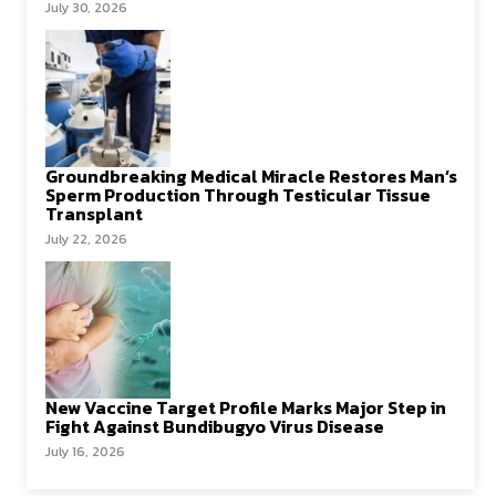
July 30, 2026
Groundbreaking Medical Miracle Restores Man’s
Sperm Production Through Testicular Tissue
Transplant
July 22, 2026
New Vaccine Target Profile Marks Major Step in
Fight Against Bundibugyo Virus Disease
July 16, 2026