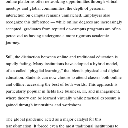
online platforms offer networking opportunities through virtual
meetups and global communities, the depth of personal
interaction on campus remains unmatched. Employers also
recognize this difference — while online degrees are increasingly
accepted, graduates from reputed on-campus programs are often
perceived as having undergone a more rigorous academic
journey.
Still, the distinction between online and traditional education is
rapidly fading. Many institutions have adopted a hybrid model,
often called “phygital learning,” that blends physical and digital
education. Students can now choose to attend classes both online
and offline, accessing the best of both worlds. This approach is
particularly popular in fields like business, IT, and management,
where theory can be learned virtually while practical exposure is
gained through internships and workshops.
The global pandemic acted as a major catalyst for this
transformation. It forced even the most traditional institutions to