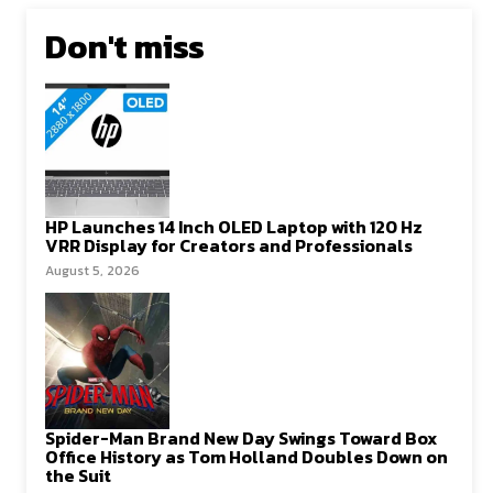
Don't miss
HP Launches 14 Inch OLED Laptop with 120 Hz
VRR Display for Creators and Professionals
August 5, 2026
Spider-Man Brand New Day Swings Toward Box
Office History as Tom Holland Doubles Down on
the Suit