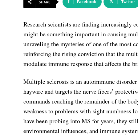
Facebook
Twitter
SHARE
Research scientists are finding increasingly 
might be something important in causing mult
unraveling the mysteries of one of the most 
reinforcing the rising conviction that the mu
modulate immune response that affects the br
Multiple sclerosis is an autoimmune disorder
haywire and targets the nerve fibers’ protecti
commands reaching the remainder of the body
weakness to problems with sight numbness loss
have been probing into MS for years, they stil
environmental influences, and immune system 