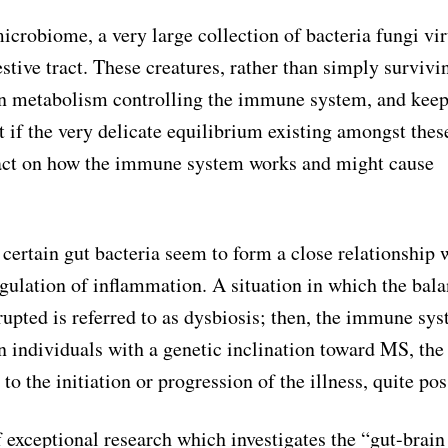
icrobiome, a very large collection of bacteria fungi vir
stive tract. These creatures, rather than simply survivi
ion metabolism controlling the immune system, and kee
at if the very delicate equilibrium existing amongst thes
act on how the immune system works and might cause
 certain gut bacteria seem to form a close relationship 
gulation of inflammation. A situation in which the bala
upted is referred to as dysbiosis; then, the immune sy
In individuals with a genetic inclination toward MS, the
o the initiation or progression of the illness, quite pos
 exceptional research which investigates the “gut-brain 