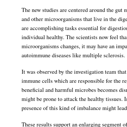
The new studies are centered around the gut m
and other microorganisms that live in the dige
are accomplishing tasks essential for digest
individual healthy. The scientists now feel th
microorganisms changes, it may have an imp
autoimmune diseases like multiple sclerosis.
It was observed by the investigation team that
immune cells which are responsible for the re
beneficial and harmful microbes becomes disr
might be prone to attack the healthy tissues. 
presence of this kind of imbalance might lead t
These results support an enlarging segment of