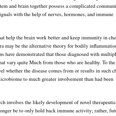
 system and brain together possess a complicated commun
ignals with the help of nerves, hormones, and immune
hat help the brain work better and keep immunity in che
ora may be the alternative theory for bodily inflammatio
ions have demonstrated that those diagnosed with multip
hat vary quite Much from those who are healthy. To the
el whether the disease comes from or results in such c
microbiome to much greater involvement than had been
rch involves the likely development of novel therapeutic
nger be to only hold back immune activity; rather, fut