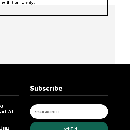
 with her family.
Subscribe
To
val AI
ing
I WANT IN