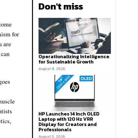
Don't miss
biome
mism for
a are
 can
Operationalizing Intelligence
for Sustainable Growth
August 8, 2026
goes
muscle
tists
HP Launches 14 Inch OLED
Laptop with 120 Hz VRR
tics,
Display for Creators and
Professionals
August 5, 2026