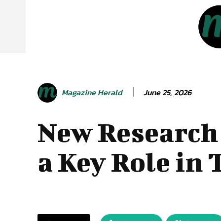
June 25, 2026
Magazine Herald
New Research 
a Key Role in 