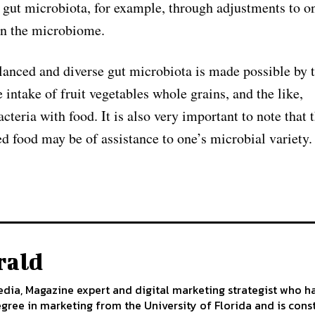
e gut microbiota, for example, through adjustments to on
 on the microbiome.
alanced and diverse gut microbiota is made possible by t
 intake of fruit vegetables whole grains, and the like,
teria with food. It is also very important to note that 
d food may be of assistance to one’s microbial variety.
rald
edia, Magazine expert and digital marketing strategist who h
egree in marketing from the University of Florida and is cons