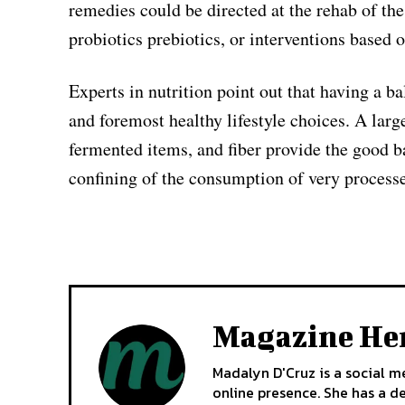
remedies could be directed at the rehab of th
probiotics prebiotics, or interventions based
Experts in nutrition point out that having a b
and foremost healthy lifestyle choices. A large
fermented items, and fiber provide the good bac
confining of the consumption of very processe
Magazine He
Madalyn D'Cruz is a social m
online presence. She has a d