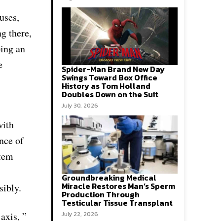
uses,
ng there,
ping an
e
Spider-Man Brand New Day
Swings Toward Box Office
History as Tom Holland
Doubles Down on the Suit
July 30, 2026
with
nce of
stem
Groundbreaking Medical
Miracle Restores Man’s Sperm
sibly.
Production Through
Testicular Tissue Transplant
axis, ”
July 22, 2026