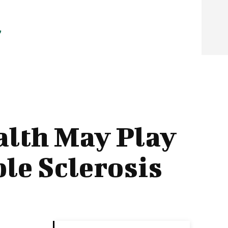
alth May Play
ple Sclerosis