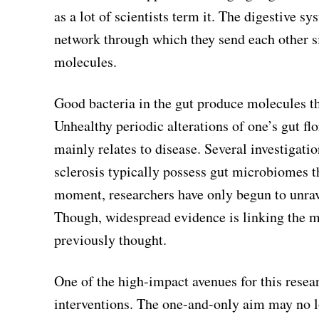
as a lot of scientists term it. The digestive
network through which they send each other s
molecules.
Good bacteria in the gut produce molecules t
Unhealthy periodic alterations of one’s gut fl
mainly relates to disease. Several investigat
sclerosis typically possess gut microbiomes t
moment, researchers have only begun to unrav
Though, widespread evidence is linking the 
previously thought.
One of the high-impact avenues for this resea
interventions. The one-and-only aim may no lo