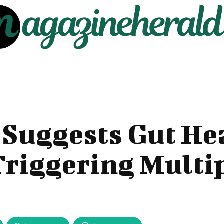
Suggests Gut He
Triggering Multi