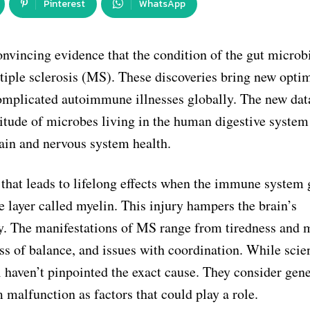
Pinterest
WhatsApp
convincing evidence that the condition of the gut micro
iple sclerosis (MS). These discoveries bring new opti
complicated autoimmune illnesses globally. The new dat
ltitude of microbes living in the human digestive system
ain and nervous system health.
 that leads to lifelong effects when the immune system 
ve layer called myelin. This injury hampers the brain’s
. The manifestations of MS range from tiredness and 
 of balance, and issues with coordination. While scien
l haven’t pinpointed the exact cause. They consider gene
malfunction as factors that could play a role.