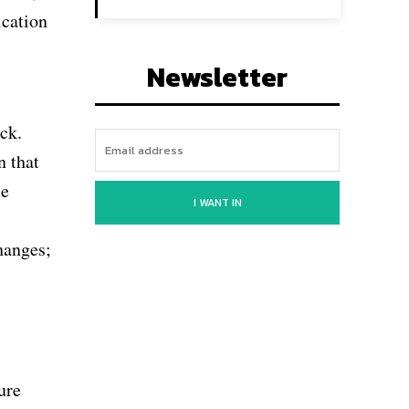
ication
Newsletter
ck.
n that
le
I WANT IN
hanges;
ure