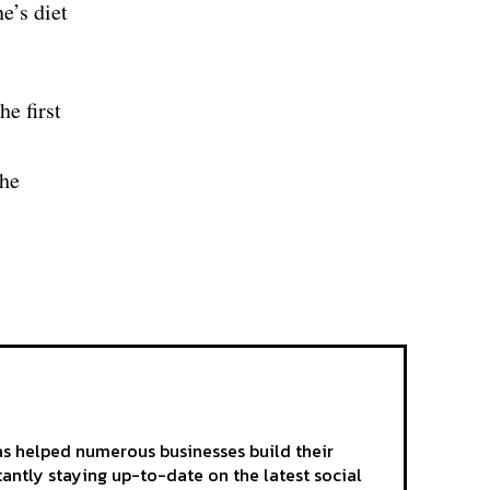
e’s diet
he first
the
as helped numerous businesses build their
tantly staying up-to-date on the latest social