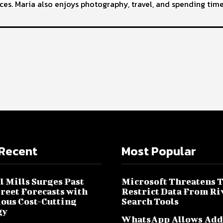
ces. Maria also enjoys photography, travel, and spending time
Recent
Most Popular
l Mills Surges Past
Microsoft Threatens 
treet Forecasts with
Restrict Data From Ri
ous Cost-Cutting
Search Tools
gy
WhatsApp Allows Add