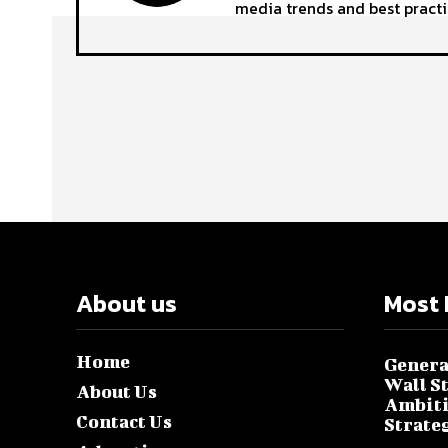
media trends and best practi
About us
Most 
Home
Genera
Wall S
About Us
Ambiti
Contact Us
Strate