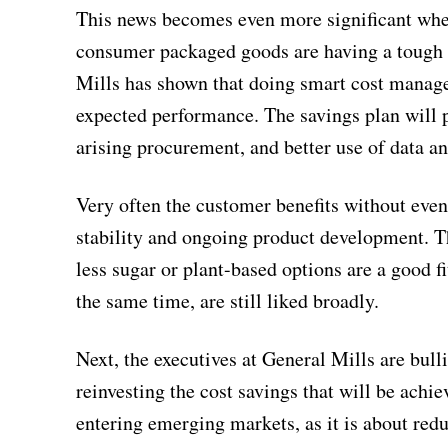
This news becomes even more significant when
consumer packaged goods are having a tough 
Mills has shown that doing smart cost manage
expected performance. The savings plan will 
arising procurement, and better use of data a
Very often the customer benefits without even r
stability and ongoing product development. Th
less sugar or plant-based options are a good fi
the same time, are still liked broadly.
Next, the executives at General Mills are bull
reinvesting the cost savings that will be ach
entering emerging markets, as it is about redu