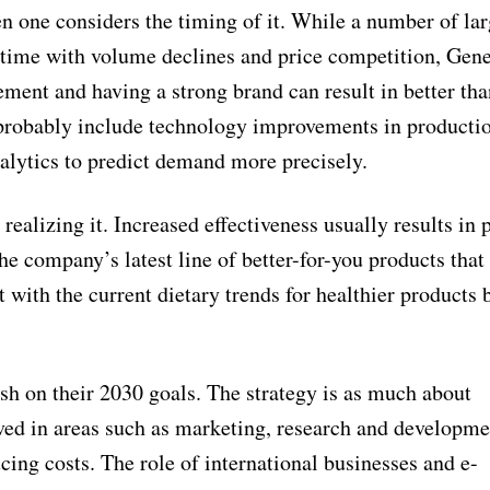
 one considers the timing of it. While a number of la
time with volume declines and price competition, Gene
ment and having a strong brand can result in better tha
probably include technology improvements in producti
nalytics to predict demand more precisely.
ealizing it. Increased effectiveness usually results in 
e company’s latest line of better-for-you products that
t with the current dietary trends for healthier products b
ish on their 2030 goals. The strategy is as much about
ieved in areas such as marketing, research and developme
cing costs. The role of international businesses and e-