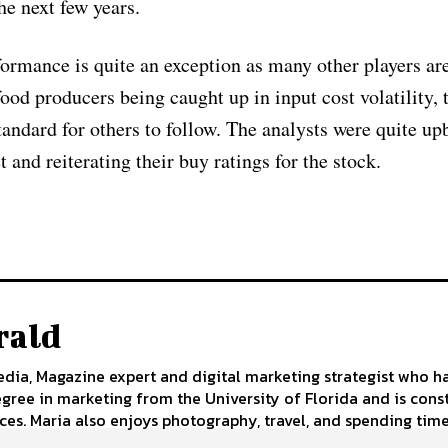
he next few years.
formance is quite an exception as many other players are
od producers being caught up in input cost volatility, 
andard for others to follow. The analysts were quite up
 and reiterating their buy ratings for the stock.
rald
edia, Magazine expert and digital marketing strategist who h
egree in marketing from the University of Florida and is cons
ces. Maria also enjoys photography, travel, and spending time