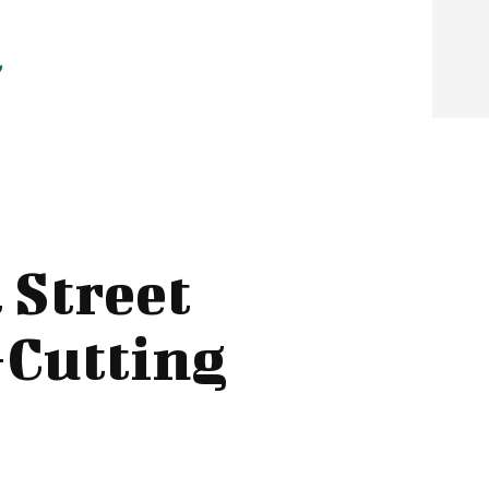
 Street
-Cutting