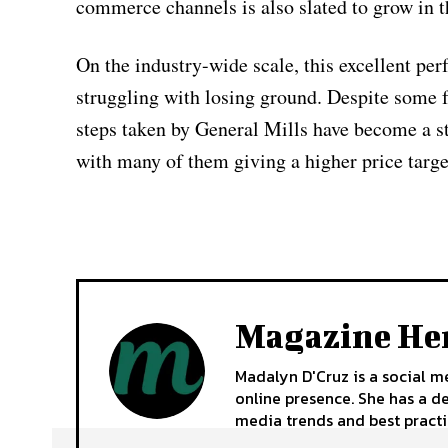
commerce channels is also slated to grow in t
On the industry-wide scale, this excellent per
struggling with losing ground. Despite some fo
steps taken by General Mills have become a st
with many of them giving a higher price target
Magazine He
Madalyn D'Cruz is a social m
online presence. She has a d
media trends and best practi