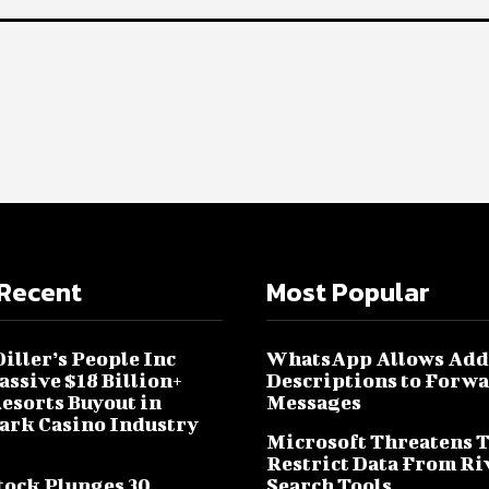
Recent
Most Popular
iller’s People Inc
WhatsApp Allows Add
assive $18 Billion+
Descriptions to Forw
sorts Buyout in
Messages
rk Casino Industry
Microsoft Threatens 
Restrict Data From Ri
tock Plunges 30
Search Tools