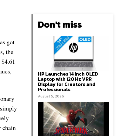
Don't miss
as got
s, the
f $4.61
nues,
HP Launches 14 Inch OLED
Laptop with 120 Hz VRR
Display for Creators and
Professionals
August 5, 2026
ionary
 simply
vely
y chain