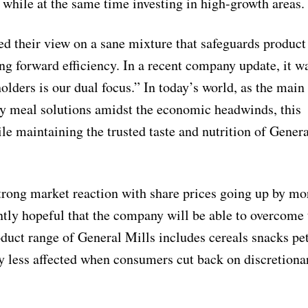
 while at the same time investing in high-growth areas.
 their view on a sane mixture that safeguards product
ng forward efficiency. In a recent company update, it wa
lders is our dual focus.” In today’s world, as the main
easy meal solutions amidst the economic headwinds, this
e maintaining the trusted taste and nutrition of Genera
trong market reaction with share prices going up by mo
ently hopeful that the company will be able to overcome 
duct range of General Mills includes cereals snacks pe
ly less affected when consumers cut back on discretiona