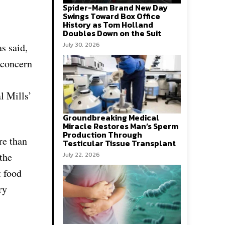
Spider-Man Brand New Day
Swings Toward Box Office
History as Tom Holland
Doubles Down on the Suit
July 30, 2026
s said,
 concern
l Mills’
Groundbreaking Medical
Miracle Restores Man’s Sperm
Production Through
re than
Testicular Tissue Transplant
the
July 22, 2026
t food
ry