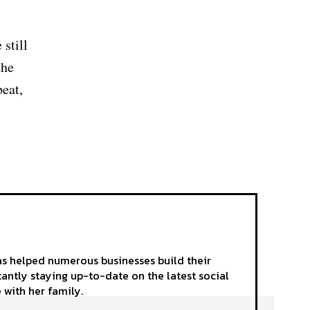
 still
the
beat,
as helped numerous businesses build their
tantly staying up-to-date on the latest social
 with her family.