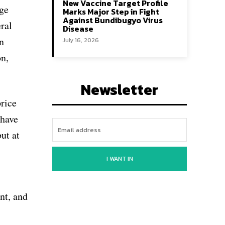
New Vaccine Target Profile
rge
Marks Major Step in Fight
Against Bundibugyo Virus
ral
Disease
n
July 16, 2026
on,
Newsletter
price
 have
ut at
I WANT IN
nt, and