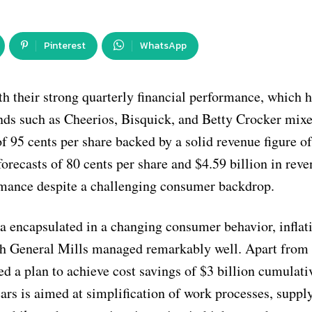
Pinterest
WhatsApp
h their strong quarterly financial performance, which h
nds such as Cheerios, Bisquick, and Betty Crocker mixe
 95 cents per share backed by a solid revenue figure o
forecasts of 80 cents per share and $4.59 billion in reve
rmance despite a challenging consumer backdrop.
ina encapsulated in a changing consumer behavior, inflat
ich General Mills managed remarkably well. Apart from
ed a plan to achieve cost savings of $3 billion cumulati
years is aimed at simplification of work processes, suppl