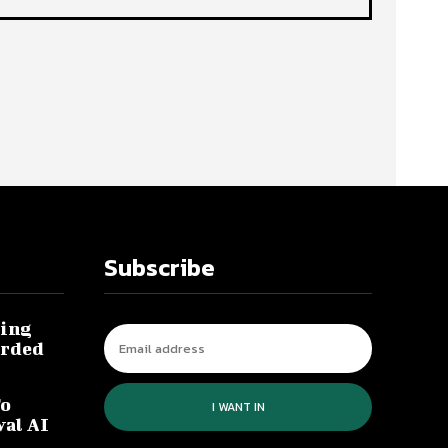
Subscribe
ing
arded
To
I WANT IN
val AI