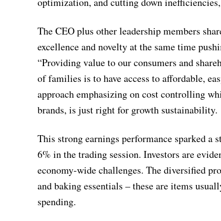
optimization, and cutting down inefficiencies,
The CEO plus other leadership members shared
excellence and novelty at the same time pushi
“Providing value to our consumers and shareho
of families is to have access to affordable, 
approach emphasizing on cost controlling whil
brands, is just right for growth sustainability.
This strong earnings performance sparked a s
6% in the trading session. Investors are evid
economy-wide challenges. The diversified pro
and baking essentials – these are items usual
spending.