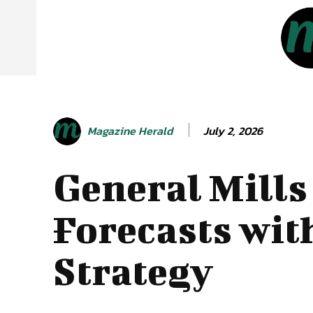
July 2, 2026
Magazine Herald
General Mills
Forecasts wit
Strategy