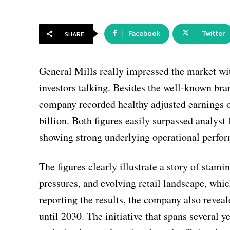
Facebook
Twitter
SHARE
General Mills really impressed the market wit
investors talking. Besides the well-known bra
company recorded healthy adjusted earnings of
billion. Both figures easily surpassed analyst 
showing strong underlying operational perfo
The figures clearly illustrate a story of stam
pressures, and evolving retail landscape, wh
reporting the results, the company also reveal
until 2030. The initiative that spans several 