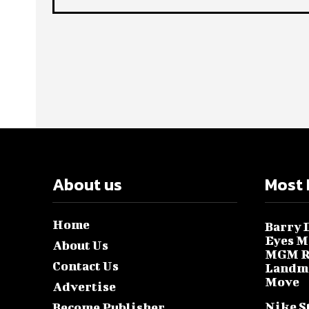
About us
Most 
Home
Barry D
Eyes M
About Us
MGM Re
Contact Us
Landma
Move
Advertise
Nike S
Become Publisher