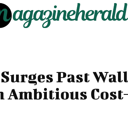
 Surges Past Wall
h Ambitious Cost