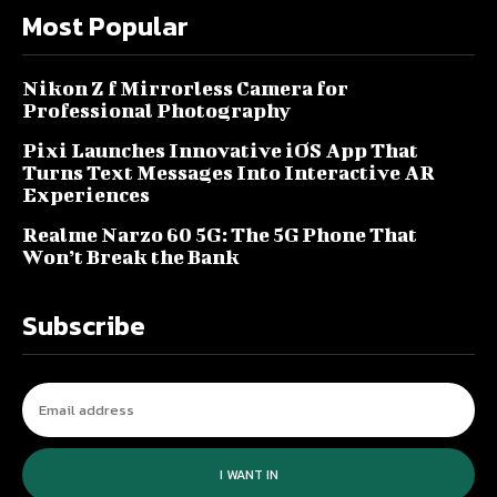
Most Popular
Nikon Z f Mirrorless Camera for
Professional Photography
Pixi Launches Innovative iOS App That
Turns Text Messages Into Interactive AR
Experiences
Realme Narzo 60 5G: The 5G Phone That
Won’t Break the Bank
Subscribe
I WANT IN