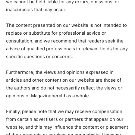
we cannot be held liable for any errors, omissions, or
inaccuracies that may occur.
The content presented on our website is not intended to
replace or substitute for professional advice or
consultation, and we recommend that readers seek the
advice of qualified professionals in relevant fields for any
specific questions or concerns.
Furthermore, the views and opinions expressed in
articles and other content on our website are those of
the authors and do not necessarily reflect the views or
opinions of Magazineherald as a whole.
Finally, please note that we may receive compensation
from certain advertisers or partners that appear on our
website, and this may influence the content or placement
of their products or services on our website. However,