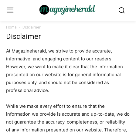
Home
Disclaimer
Disclaimer
At Magazineherald, we strive to provide accurate,
informative, and engaging content to our readers.
However, we want to make it clear that the information
presented on our website is for general informational
purposes only, and should not be considered as
professional advice.
While we make every effort to ensure that the
information we provide is accurate and up-to-date, we do
not guarantee the accuracy, completeness, or reliability
of any information presented on our website. Therefore,