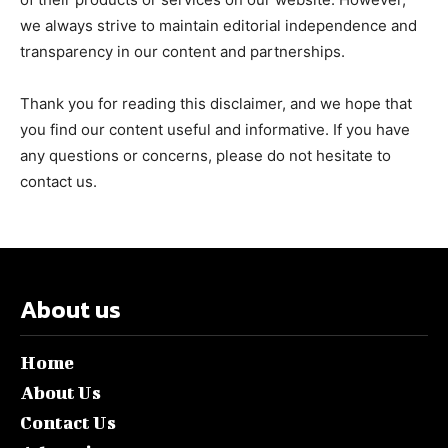
we always strive to maintain editorial independence and
transparency in our content and partnerships.
Thank you for reading this disclaimer, and we hope that
you find our content useful and informative. If you have
any questions or concerns, please do not hesitate to
contact us.
About us
Home
About Us
Contact Us