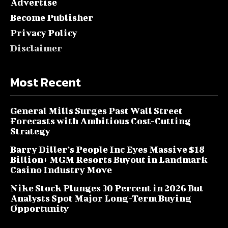
Advertise
Become Publisher
Privacy Policy
Disclaimer
Most Recent
General Mills Surges Past Wall Street
Forecasts with Ambitious Cost-Cutting
Strategy
Barry Diller’s People Inc Eyes Massive $18
Billion+ MGM Resorts Buyout in Landmark
Casino Industry Move
Nike Stock Plunges 30 Percent in 2026 But
Analysts Spot Major Long-Term Buying
Opportunity