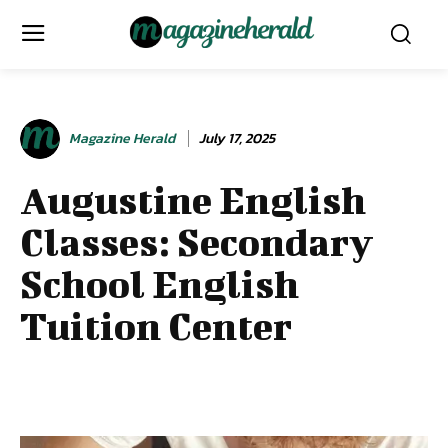
Magazine Herald
July 17, 2025
Augustine English
Classes: Secondary
School English
Tuition Center