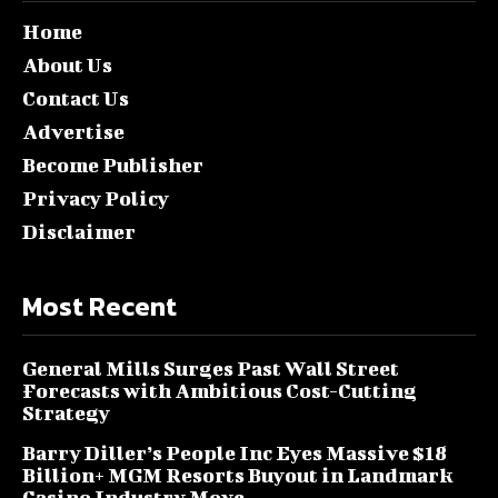
Home
About Us
Contact Us
Advertise
Become Publisher
Privacy Policy
Disclaimer
Most Recent
General Mills Surges Past Wall Street
Forecasts with Ambitious Cost-Cutting
Strategy
Barry Diller’s People Inc Eyes Massive $18
Billion+ MGM Resorts Buyout in Landmark
Casino Industry Move