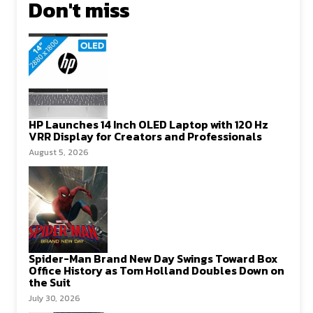
Don't miss
HP Launches 14 Inch OLED Laptop with 120 Hz
VRR Display for Creators and Professionals
August 5, 2026
Spider-Man Brand New Day Swings Toward Box
Office History as Tom Holland Doubles Down on
the Suit
July 30, 2026