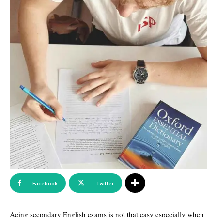
Facebook
Twitter
Acing secondary English exams is not that easy especially when