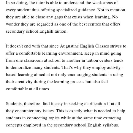
In so doing, the tutor is able to understand the weak areas of
every student thus offering specialized guidance. Not to mention,
they are able to close any gaps that exists when learning. No
wonder they are regarded as one of the best centres that offers
secondary school English tuition.
It doesn’t end with that since Augustine English Classes strives to
offer a comfortable learning environment. Keep in mind going
from one classroom at school to another in tuition centers tends
to demoralize many students. That’s why they employ activity-
based learning aimed at not only encouraging students in using
their creativity during the learning process but also feel
comfortable at all times.
Students, therefore, find it easy in seeking clarification if at all
they encounter any issues. This is exactly what is needed to help
students in connecting topics while at the same time extracting
concepts employed in the secondary school English syllabus.