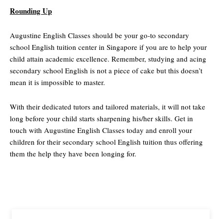
Rounding Up
Augustine English Classes should be your go-to secondary
school English tuition center in Singapore if you are to help your
child attain academic excellence. Remember, studying and acing
secondary school English is not a piece of cake but this doesn’t
mean it is impossible to master.
With their dedicated tutors and tailored materials, it will not take
long before your child starts sharpening his/her skills. Get in
touch with Augustine English Classes today and enroll your
children for their secondary school English tuition thus offering
them the help they have been longing for.