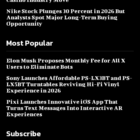
Nike Stock Plunges 30 Percent in 2026 But
Analysts Spot Major Long-Term Buying
Opportunity
Most Popular
Elon Musk Proposes Monthly Fee for All X
Users to Eliminate Bots
Sony Launches Affordable PS-LX3BT and PS-
LX5BT Turntables Reviving Hi-Fi Vinyl
Experience in 2026
Pixi Launches Innovative iOS App That
Turns Text Messages Into Interactive AR
Experiences
Subscribe