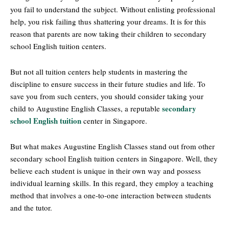
you fail to understand the subject. Without enlisting professional
help, you risk failing thus shattering your dreams. It is for this
reason that parents are now taking their children to secondary
school English tuition centers.
But not all tuition centers help students in mastering the
discipline to ensure success in their future studies and life. To
save you from such centers, you should consider taking your
secondary
child to Augustine English Classes, a reputable
school English tuition
center in Singapore.
But what makes Augustine English Classes stand out from other
secondary school English tuition centers in Singapore. Well, they
believe each student is unique in their own way and possess
individual learning skills. In this regard, they employ a teaching
method that involves a one-to-one interaction between students
and the tutor.