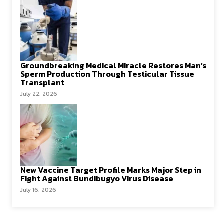
Groundbreaking Medical Miracle Restores Man’s
Sperm Production Through Testicular Tissue
Transplant
July 22, 2026
New Vaccine Target Profile Marks Major Step in
Fight Against Bundibugyo Virus Disease
July 16, 2026