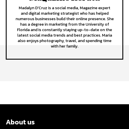
Madalyn D'Cruz is a social media, Magazine expert
and digital marketing strategist who has helped
numerous businesses build their online presence. She
has a degree in marketing from the University of
Florida and is constantly staying up-to-date on the
latest social media trends and best practices. Maria
also enjoys photography, travel, and spending time
with her family.
About us