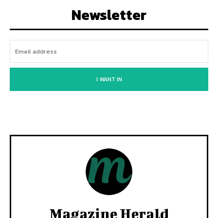
Newsletter
I WANT IN
Magazine Herald