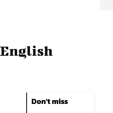
 English
Don't miss