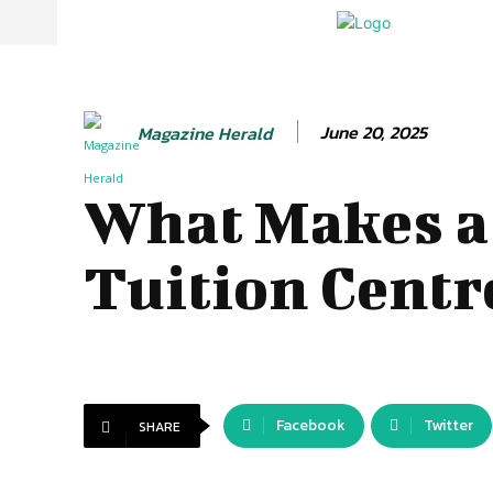
June 20, 2025
Magazine Herald
What Makes a
Tuition Centr
Facebook
Twitter
SHARE