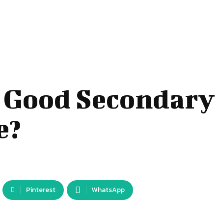
 Good Secondary
e?
Pinterest
WhatsApp