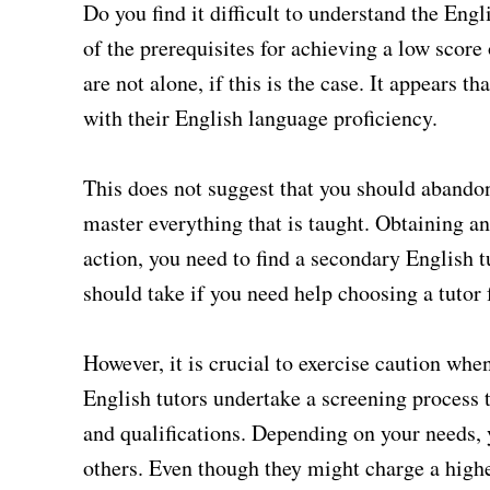
Do you find it difficult to understand the Eng
of the prerequisites for achieving a low scor
are not alone, if this is the case. It appears 
with their English language proficiency.
This does not suggest that you should abandon
master everything that is taught. Obtaining an
action, you need to find a secondary English t
should take if you need help choosing a tutor
However, it is crucial to exercise caution whe
English tutors undertake a screening process t
and qualifications. Depending on your needs, 
others. Even though they might charge a high