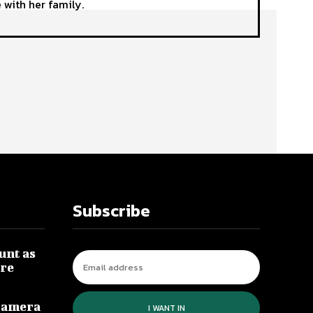
 with her family.
Subscribe
unt as
re
Camera
I WANT IN