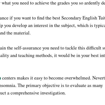
y what you need to achieve the grades you so ardently de
ce if you want to find the best Secondary English Tui
p you develop an interest in the subject, which is typic
nd the material.
in the self-assurance you need to tackle this difficult s
nality and teaching methods, it would be in your best int
n
centers makes it easy to become overwhelmed. Nevert
insomnia. The primary objective is to evaluate as many
uct a comprehensive investigation.