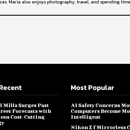
ces. Maria also enjoys photography, travel, and spending time
Recent
Most Popular
l Mills Surges Past
AI Safety Concerns Mo
treet Forecasts with
Computers Become Mo
ous Cost-Cutting
Intelligent
gy
Nikon Z f Mirrorless 