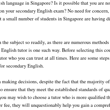
lish language in Singapore? Is it possible that you are n
e on your secondary English exam? No need for concern,
that a small number of students in Singapore are having di
 the subject so readily, as there are numerous methods
 English tutor is one such way. Before selecting this co
utor who you can trust at all times. Here are some steps
 for secondary English.
n making decisions, despite the fact that the majority of
o ensure that they meet the established standards of qu
you may wish to choose a tutor who is more qualified t
er fee, they will unquestionably help you gain a compre