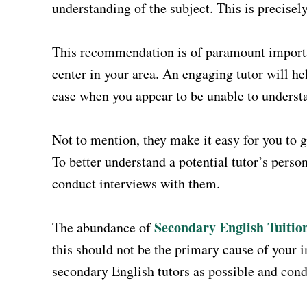
understanding of the subject. This is precisel
This recommendation is of paramount importan
center in your area. An engaging tutor will hel
case when you appear to be unable to understa
Not to mention, they make it easy for you to ga
To better understand a potential tutor’s perso
conduct interviews with them.
Secondary English Tuitio
The abundance of
this should not be the primary cause of your 
secondary English tutors as possible and cond