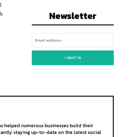
g
Newsletter
sh
I WANT IN
as helped numerous businesses build their
tantly staying up-to-date on the latest social