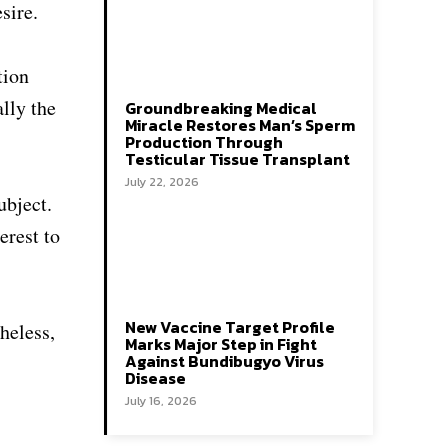
sire.
tion
ally the
Groundbreaking Medical
Miracle Restores Man’s Sperm
Production Through
Testicular Tissue Transplant
July 22, 2026
ubject.
erest to
New Vaccine Target Profile
heless,
Marks Major Step in Fight
Against Bundibugyo Virus
Disease
July 16, 2026