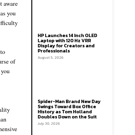
ot aware
 as you
fficulty
HP Launches 14 Inch OLED
Laptop with 120 Hz VRR
Display for Creators and
Professionals
 to
August 5, 2026
urse of
 you
Spider-Man Brand New Day
Swings Toward Box Office
ality
History as Tom Holland
Doubles Down on the Suit
han
July 30, 2026
hensive