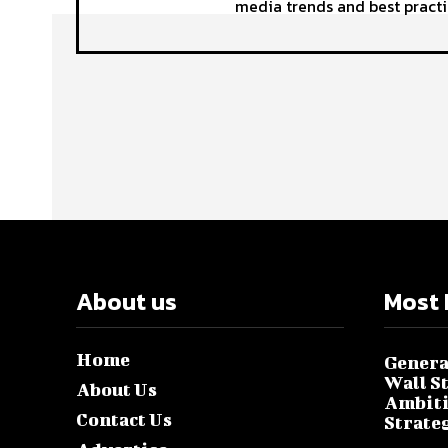
media trends and best practi
About us
Most 
Home
Genera
Wall S
About Us
Ambiti
Contact Us
Strate