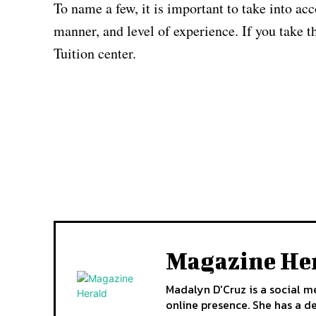
To name a few, it is important to take into ac
manner, and level of experience. If you take t
Tuition center.
Magazine He
Madalyn D'Cruz is a social m
online presence. She has a d