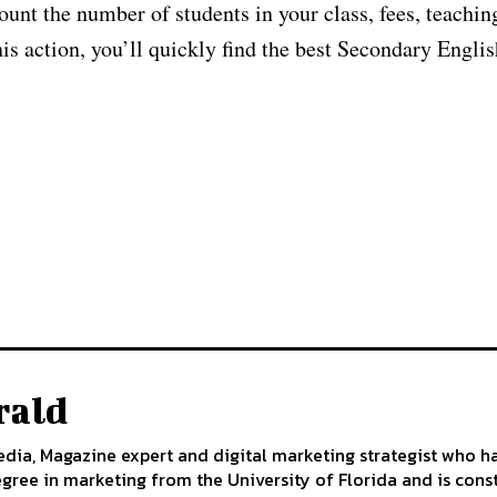
count the number of students in your class, fees, teachin
his action, you’ll quickly find the best Secondary Engli
rald
edia, Magazine expert and digital marketing strategist who h
egree in marketing from the University of Florida and is cons