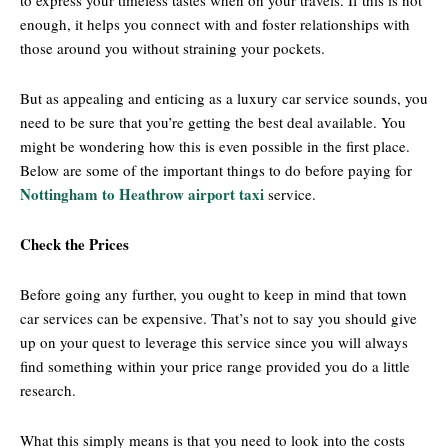
enough, it helps you connect with and foster relationships with
those around you without straining your pockets.
But as appealing and enticing as a luxury car service sounds, you
need to be sure that you’re getting the best deal available. You
might be wondering how this is even possible in the first place.
Below are some of the important things to do before paying for
Nottingham to Heathrow airport taxi
service.
Check the Prices
Before going any further, you ought to keep in mind that town
car services can be expensive. That’s not to say you should give
up on your quest to leverage this service since you will always
find something within your price range provided you do a little
research.
What this simply means is that you need to look into the costs