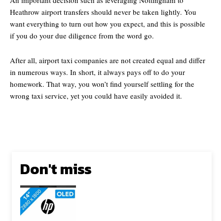
Heathrow airport transfers should never be taken lightly. You
want everything to turn out how you expect, and this is possible
if you do your due diligence from the word go.
After all, airport taxi companies are not created equal and differ
in numerous ways. In short, it always pays off to do your
homework. That way, you won’t find yourself settling for the
wrong taxi service, yet you could have easily avoided it.
Don't miss