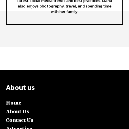
latest social media trends and best practices. Maria
also enjoys photography, travel, and spending time
with her family.
About us
Home
About Us
Contact Us
Advertise