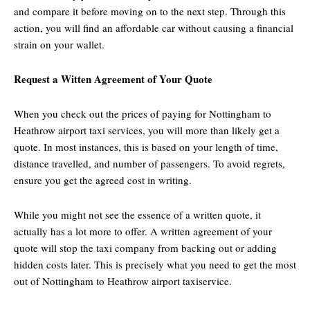
and compare it before moving on to the next step. Through this
action, you will find an affordable car without causing a financial
strain on your wallet.
Request a Witten Agreement of Your Quote
When you check out the prices of paying for Nottingham to
Heathrow airport taxi services, you will more than likely get a
quote. In most instances, this is based on your length of time,
distance travelled, and number of passengers. To avoid regrets,
ensure you get the agreed cost in writing.
While you might not see the essence of a written quote, it
actually has a lot more to offer. A written agreement of your
quote will stop the taxi company from backing out or adding
hidden costs later. This is precisely what you need to get the most
out of Nottingham to Heathrow airport taxiservice.