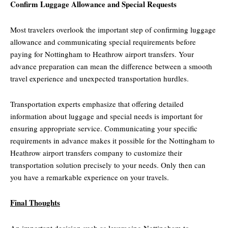
Confirm Luggage Allowance and Special Requests
Most travelers overlook the important step of confirming luggage
allowance and communicating special requirements before
paying for Nottingham to Heathrow airport transfers. Your
advance preparation can mean the difference between a smooth
travel experience and unexpected transportation hurdles.
Transportation experts emphasize that offering detailed
information about luggage and special needs is important for
ensuring appropriate service. Communicating your specific
requirements in advance makes it possible for the Nottingham to
Heathrow airport transfers company to customize their
transportation solution precisely to your needs. Only then can
you have a remarkable experience on your travels.
Final Thoughts
An important decision such as leveraging Nottingham to