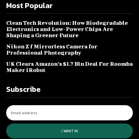
Most Popular
Clean Tech Revolution: How Biodegradable
Electronics and Low-Power Chips Are
Shaping a Greener Future
Nikon Z f Mirrorless Camera for
Professional Photography
UK Clears Amazon’s $1.7 Bln Deal For Roomba
Maker iRobot
Subscribe
I WANT IN