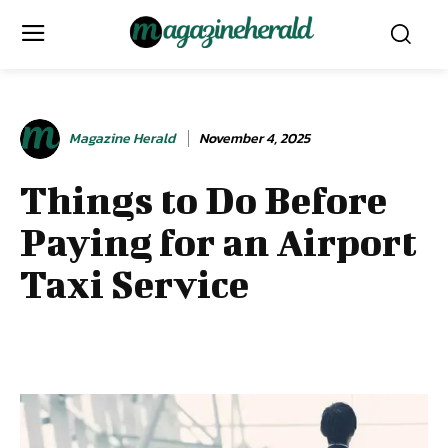
Magazine Herald
November 4, 2025
Things to Do Before
Paying for an Airport
Taxi Service