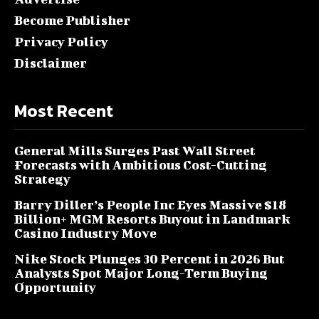
Become Publisher
Privacy Policy
Disclaimer
Most Recent
General Mills Surges Past Wall Street
Forecasts with Ambitious Cost-Cutting
Strategy
Barry Diller’s People Inc Eyes Massive $18
Billion+ MGM Resorts Buyout in Landmark
Casino Industry Move
Nike Stock Plunges 30 Percent in 2026 But
Analysts Spot Major Long-Term Buying
Opportunity