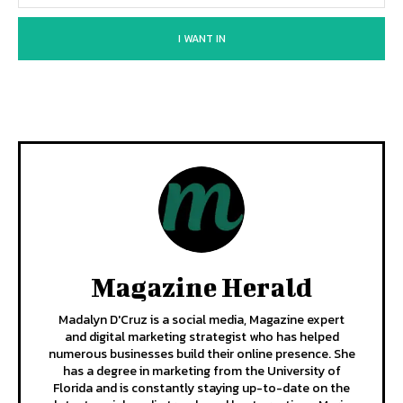
I WANT IN
Magazine Herald
Madalyn D'Cruz is a social media, Magazine expert
and digital marketing strategist who has helped
numerous businesses build their online presence. She
has a degree in marketing from the University of
Florida and is constantly staying up-to-date on the