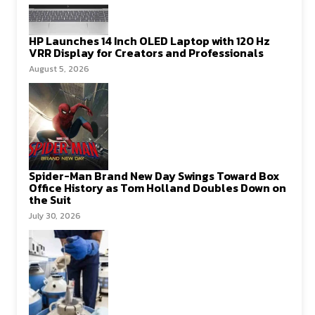
HP Launches 14 Inch OLED Laptop with 120 Hz
VRR Display for Creators and Professionals
August 5, 2026
Spider-Man Brand New Day Swings Toward Box
Office History as Tom Holland Doubles Down on
the Suit
July 30, 2026