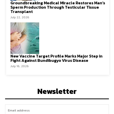
Groundbreaking Medical Miracle Restores Man’s
Sperm Production Through Testicular Tissue
Transplant
July 22, 2026
New Vaccine Target Profile Marks Major Step in
Fight Against Bundibugyo Virus Disease
July 16, 2026
Newsletter