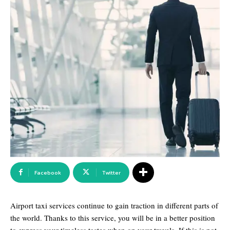
Facebook
Twitter
Airport taxi services continue to gain traction in different parts of
the world. Thanks to this service, you will be in a better position
to express your timeless tastes when on your travels. If this is not