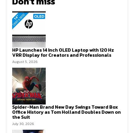
Don't miss
HP Launches 14 Inch OLED Laptop with 120 Hz
VRR Display for Creators and Professionals
August 5, 2026
Spider-Man Brand New Day Swings Toward Box
Office History as Tom Holland Doubles Down on
the Suit
July 30, 2026