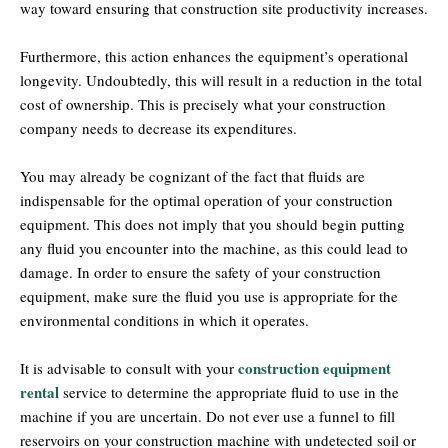
way toward ensuring that construction site productivity increases.
Furthermore, this action enhances the equipment’s operational
longevity. Undoubtedly, this will result in a reduction in the total
cost of ownership. This is precisely what your construction
company needs to decrease its expenditures.
You may already be cognizant of the fact that fluids are
indispensable for the optimal operation of your construction
equipment. This does not imply that you should begin putting
any fluid you encounter into the machine, as this could lead to
damage. In order to ensure the safety of your construction
equipment, make sure the fluid you use is appropriate for the
environmental conditions in which it operates.
construction equipment
It is advisable to consult with your
rental
service to determine the appropriate fluid to use in the
machine if you are uncertain. Do not ever use a funnel to fill
reservoirs on your construction machine with undetected soil or