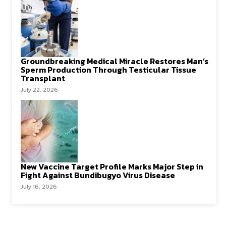
Groundbreaking Medical Miracle Restores Man’s
Sperm Production Through Testicular Tissue
Transplant
July 22, 2026
New Vaccine Target Profile Marks Major Step in
Fight Against Bundibugyo Virus Disease
July 16, 2026