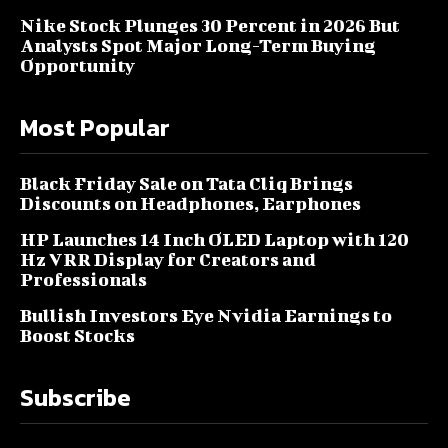
Nike Stock Plunges 30 Percent in 2026 But
Analysts Spot Major Long-Term Buying
Opportunity
Most Popular
Black Friday Sale on Tata Cliq Brings
Discounts on Headphones, Earphones
HP Launches 14 Inch OLED Laptop with 120
Hz VRR Display for Creators and
Professionals
Bullish Investors Eye Nvidia Earnings to
Boost Stocks
Subscribe