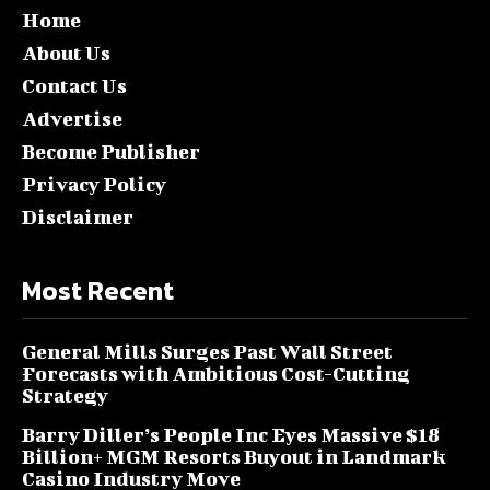
Home
About Us
Contact Us
Advertise
Become Publisher
Privacy Policy
Disclaimer
Most Recent
General Mills Surges Past Wall Street
Forecasts with Ambitious Cost-Cutting
Strategy
Barry Diller’s People Inc Eyes Massive $18
Billion+ MGM Resorts Buyout in Landmark
Casino Industry Move