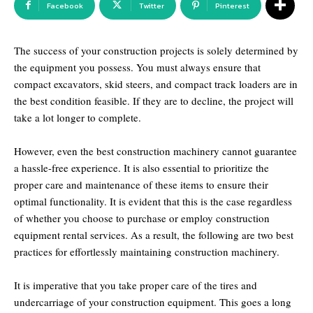
Facebook
Twitter
Pinterest
The success of your construction projects is solely determined by
the equipment you possess. You must always ensure that
compact excavators, skid steers, and compact track loaders are in
the best condition feasible. If they are to decline, the project will
take a lot longer to complete.
However, even the best construction machinery cannot guarantee
a hassle-free experience. It is also essential to prioritize the
proper care and maintenance of these items to ensure their
optimal functionality. It is evident that this is the case regardless
of whether you choose to purchase or employ construction
equipment rental services. As a result, the following are two best
practices for effortlessly maintaining construction machinery.
It is imperative that you take proper care of the tires and
undercarriage of your construction equipment. This goes a long