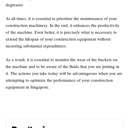
degreaser.
At all times, it is essential to prioritize the maintenance of your
construction machinery. In the end, it enhances the productivity
of the machine. Even better, it is precisely what is necessary to
extend the lifespan of your construction equipment without
incurring substantial expenditures.
As a result, it is essential to monitor the wear of the buckets on
the machine and to be aware of the fluids that you are putting in
it. The actions you take today will be advantageous when you are
attempting to optimize the performance of your construction
equipment in Singapore.