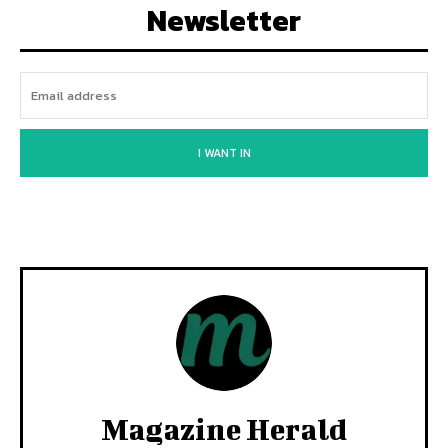
Newsletter
I WANT IN
Magazine Herald