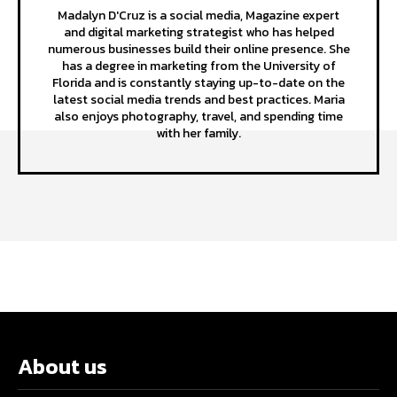
Madalyn D'Cruz is a social media, Magazine expert
and digital marketing strategist who has helped
numerous businesses build their online presence. She
has a degree in marketing from the University of
Florida and is constantly staying up-to-date on the
latest social media trends and best practices. Maria
also enjoys photography, travel, and spending time
with her family.
About us