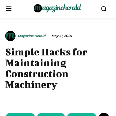
Magazine Herald
May 31, 2025
Simple Hacks for
Maintaining
Construction
Machinery