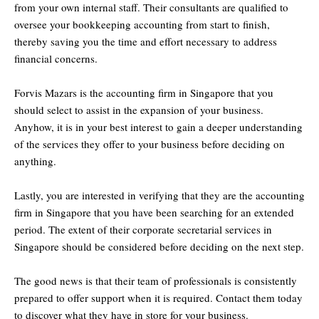
from your own internal staff. Their consultants are qualified to
oversee your bookkeeping accounting from start to finish,
thereby saving you the time and effort necessary to address
financial concerns.
Forvis Mazars is the accounting firm in Singapore that you
should select to assist in the expansion of your business.
Anyhow, it is in your best interest to gain a deeper understanding
of the services they offer to your business before deciding on
anything.
Lastly, you are interested in verifying that they are the accounting
firm in Singapore that you have been searching for an extended
period. The extent of their corporate secretarial services in
Singapore should be considered before deciding on the next step.
The good news is that their team of professionals is consistently
prepared to offer support when it is required. Contact them today
to discover what they have in store for your business.