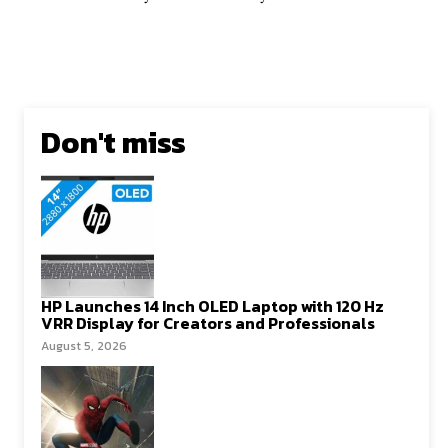
Don't miss
HP Launches 14 Inch OLED Laptop with 120 Hz
VRR Display for Creators and Professionals
August 5, 2026