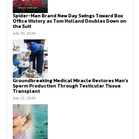
Spider-Man Brand New Day Swings Toward Box
Office History as Tom Holland Doubles Down on
the Suit
July 30, 2026
Groundbreaking Medical Miracle Restores Man’s
Sperm Production Through Testicular Tissue
Transplant
July 22, 2026