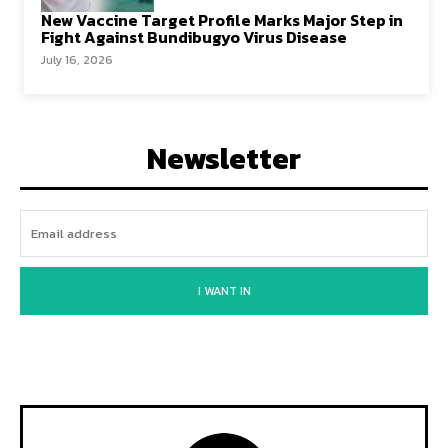
New Vaccine Target Profile Marks Major Step in
Fight Against Bundibugyo Virus Disease
July 16, 2026
Newsletter
I WANT IN