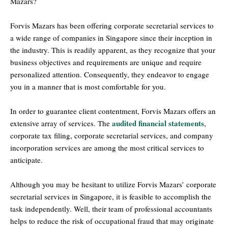
Mazars?
Forvis Mazars has been offering corporate secretarial services to
a wide range of companies in Singapore since their inception in
the industry. This is readily apparent, as they recognize that your
business objectives and requirements are unique and require
personalized attention. Consequently, they endeavor to engage
you in a manner that is most comfortable for you.
In order to guarantee client contentment, Forvis Mazars offers an
audited financial statements
extensive array of services. The
,
corporate tax filing, corporate secretarial services, and company
incorporation services are among the most critical services to
anticipate.
Although you may be hesitant to utilize Forvis Mazars’ corporate
secretarial services in Singapore, it is feasible to accomplish the
task independently. Well, their team of professional accountants
helps to reduce the risk of occupational fraud that may originate