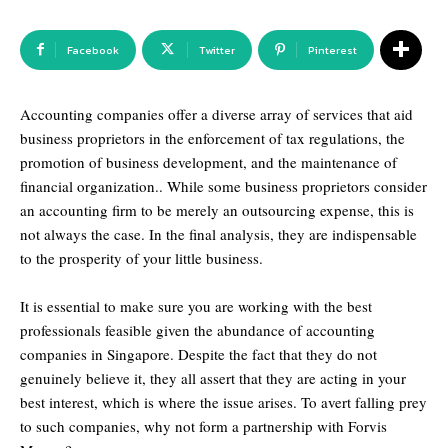
Facebook
Twitter
Pinterest
Accounting companies offer a diverse array of services that aid
business proprietors in the enforcement of tax regulations, the
promotion of business development, and the maintenance of
financial organization.. While some business proprietors consider
an accounting firm to be merely an outsourcing expense, this is
not always the case. In the final analysis, they are indispensable
to the prosperity of your little business.
It is essential to make sure you are working with the best
professionals feasible given the abundance of accounting
companies in Singapore. Despite the fact that they do not
genuinely believe it, they all assert that they are acting in your
best interest, which is where the issue arises. To avert falling prey
to such companies, why not form a partnership with Forvis