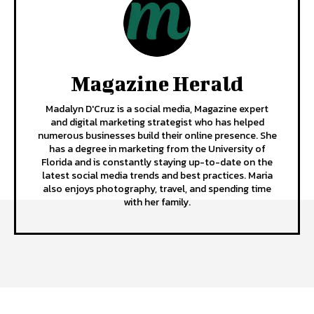
Magazine Herald
Madalyn D'Cruz is a social media, Magazine expert
and digital marketing strategist who has helped
numerous businesses build their online presence. She
has a degree in marketing from the University of
Florida and is constantly staying up-to-date on the
latest social media trends and best practices. Maria
also enjoys photography, travel, and spending time
with her family.