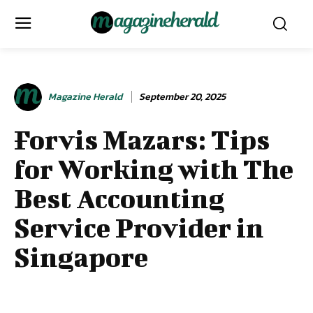
Magazine Herald
September 20, 2025
Forvis Mazars: Tips
for Working with The
Best Accounting
Service Provider in
Singapore