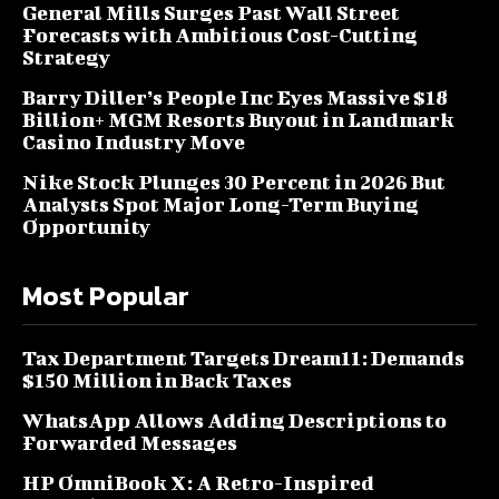
General Mills Surges Past Wall Street
Forecasts with Ambitious Cost-Cutting
Strategy
Barry Diller’s People Inc Eyes Massive $18
Billion+ MGM Resorts Buyout in Landmark
Casino Industry Move
Nike Stock Plunges 30 Percent in 2026 But
Analysts Spot Major Long-Term Buying
Opportunity
Most Popular
Tax Department Targets Dream11: Demands
$150 Million in Back Taxes
WhatsApp Allows Adding Descriptions to
Forwarded Messages
HP OmniBook X: A Retro-Inspired