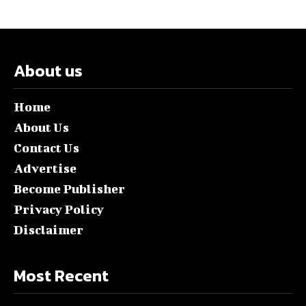
About us
Home
About Us
Contact Us
Advertise
Become Publisher
Privacy Policy
Disclaimer
Most Recent