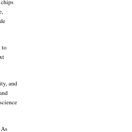
 chips
e,
ide
 to
xt
ity, and
 and
 science
. As