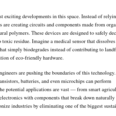
t exciting developments in this space. Instead of relyi
rs are creating circuits and components made from orga
natural polymers. These devices are designed to safely d
toxic residue. Imagine a medical sensor that dissolves 
that simply biodegrades instead of contributing to landfi
tion of eco-friendly hardware.
engineers are pushing the boundaries of this technology
ansistors, batteries, and even microchips can perform
The potential applications are vast — from smart agricu
 electronics with components that break down naturally 
onize industries by eliminating one of the biggest susta