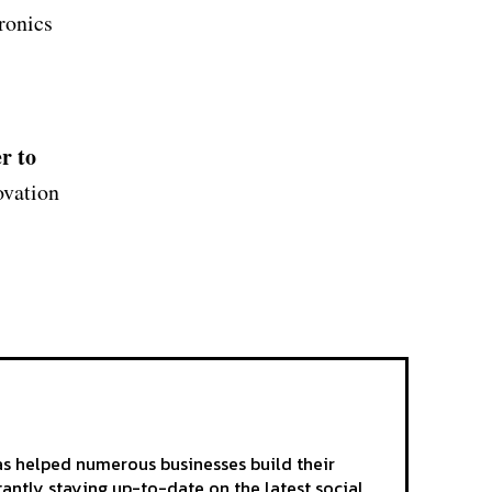
ronics
r to
ovation
as helped numerous businesses build their
tantly staying up-to-date on the latest social