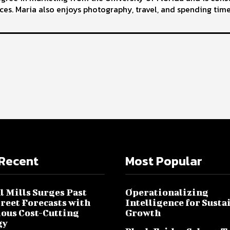
ces. Maria also enjoys photography, travel, and spending time
Recent
Most Popular
l Mills Surges Past
Operationalizing
treet Forecasts with
Intelligence for Susta
ous Cost-Cutting
Growth
gy