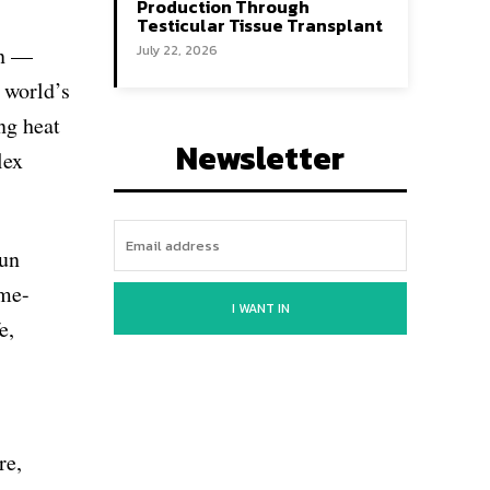
Production Through
Testicular Tissue Transplant
rn —
July 22, 2026
 world’s
ng heat
Newsletter
lex
run
ame-
I WANT IN
e,
re,