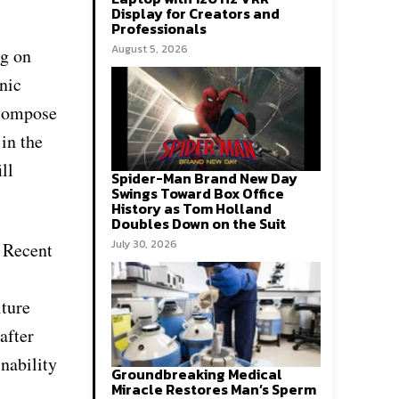
Display for Creators and
Professionals
August 5, 2026
ng on
nic
ecompose
in the
ll
Spider-Man Brand New Day
Swings Toward Box Office
History as Tom Holland
Doubles Down on the Suit
July 30, 2026
. Recent
lture
after
inability
Groundbreaking Medical
Miracle Restores Man’s Sperm