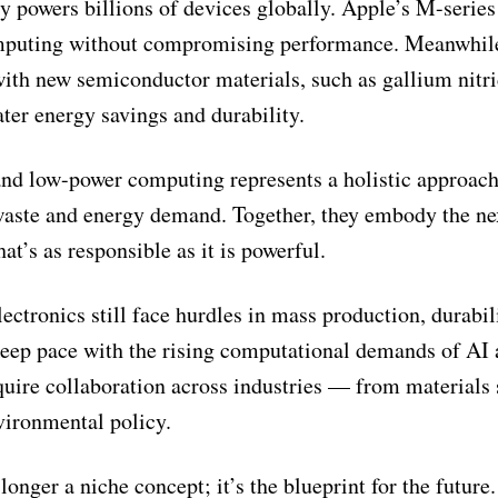
y powers billions of devices globally. Apple’s M-series
computing without compromising performance. Meanwhil
with new semiconductor materials, such as gallium nitr
er energy savings and durability.
nd low-power computing represents a holistic approach
waste and energy demand. Together, they embody the ne
at’s as responsible as it is powerful.
ctronics still face hurdles in mass production, durabil
 keep pace with the rising computational demands of AI
quire collaboration across industries — from materials
vironmental policy.
longer a niche concept; it’s the blueprint for the future