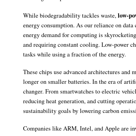
low-po
While biodegradability tackles waste,
energy consumption. As our reliance on data 
energy demand for computing is skyrocketing.
and requiring constant cooling. Low-power ch
tasks while using a fraction of the energy.
These chips use advanced architectures and ma
longer on smaller batteries. In the era of artif
changer. From smartwatches to electric vehicle
reducing heat generation, and cutting operation
sustainability goals by lowering carbon emiss
Companies like ARM, Intel, and Apple are inve