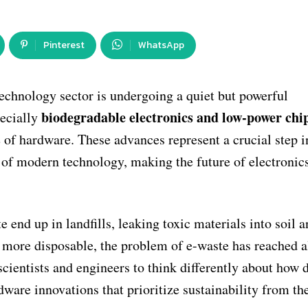
Pinterest
WhatsApp
technology sector is undergoing a quiet but powerful
biodegradable electronics and low-power chi
pecially
e of hardware. These advances represent a crucial step i
 of modern technology, making the future of electronic
e end up in landfills, leaking toxic materials into soil 
d more disposable, the problem of e-waste has reached 
scientists and engineers to think differently about how 
dware innovations that prioritize sustainability from th