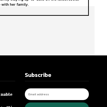
 with her family.
Subscribe
inable