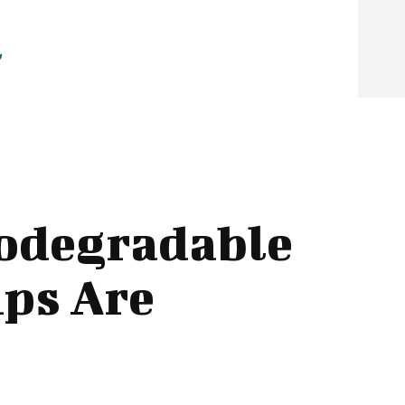
iodegradable
ips Are