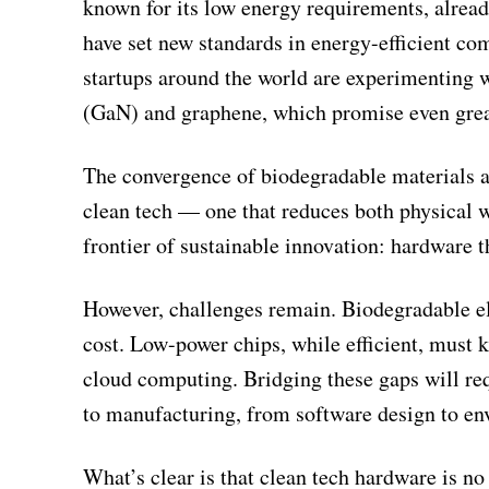
known for its low energy requirements, alread
have set new standards in energy-efficient 
startups around the world are experimenting 
(GaN) and graphene, which promise even great
The convergence of biodegradable materials a
clean tech — one that reduces both physical 
frontier of sustainable innovation: hardware th
However, challenges remain. Biodegradable ele
cost. Low-power chips, while efficient, must
cloud computing. Bridging these gaps will re
to manufacturing, from software design to en
What’s clear is that clean tech hardware is no 