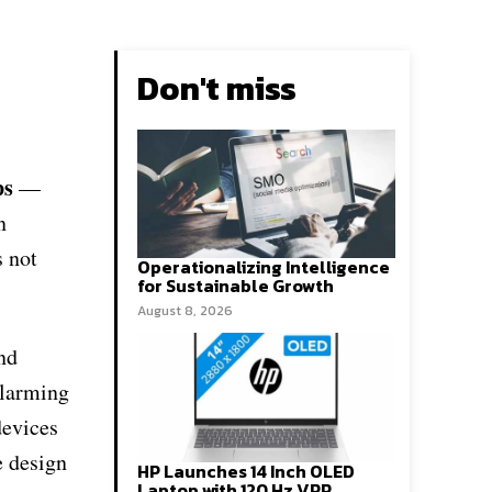
Don't miss
ps
—
n
s not
Operationalizing Intelligence
for Sustainable Growth
August 8, 2026
and
alarming
devices
e design
HP Launches 14 Inch OLED
Laptop with 120 Hz VRR