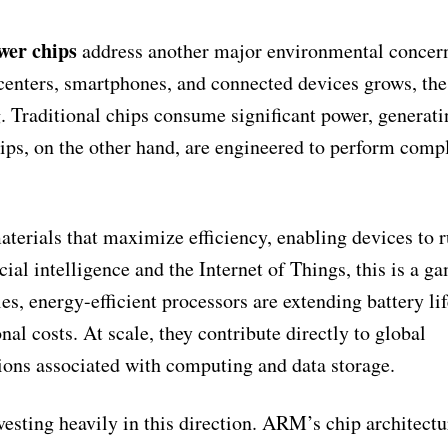
wer chips
address another major environmental conce
centers, smartphones, and connected devices grows, the
 Traditional chips consume significant power, generati
ips, on the other hand, are engineered to perform comp
terials that maximize efficiency, enabling devices to 
icial intelligence and the Internet of Things, this is a g
s, energy-efficient processors are extending battery lif
al costs. At scale, they contribute directly to global
ions associated with computing and data storage.
sting heavily in this direction. ARM’s chip architectu