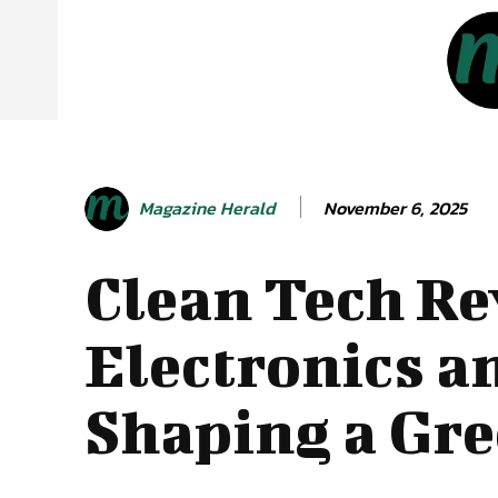
November 6, 2025
Magazine Herald
Clean Tech Re
Electronics a
Shaping a Gre