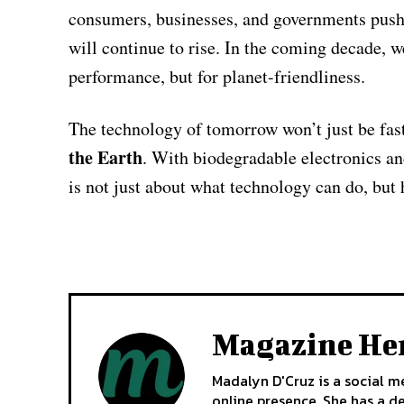
consumers, businesses, and governments push f
will continue to rise. In the coming decade, w
performance, but for planet-friendliness.
The technology of tomorrow won’t just be fas
the Earth
. With biodegradable electronics an
is not just about what technology can do, but 
Magazine He
Madalyn D'Cruz is a social m
online presence. She has a d