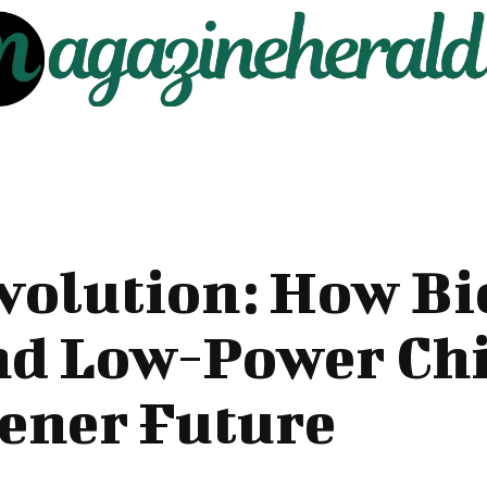
volution: How B
nd Low-Power Ch
ener Future