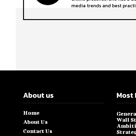
media trends and best practi
About us
Most 
Home
Genera
Wall S
About Us
Ambiti
Contact Us
Strate