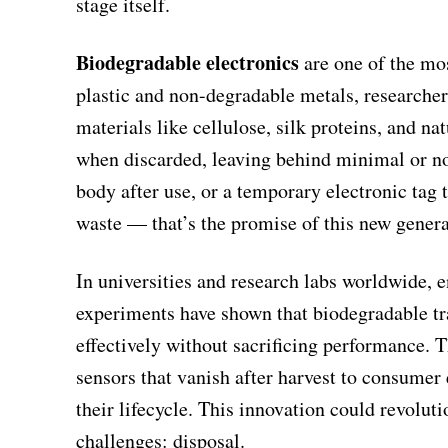
stage itself.
Biodegradable electronics
are one of the mos
plastic and non-degradable metals, researche
materials like cellulose, silk proteins, and 
when discarded, leaving behind minimal or no 
body after use, or a temporary electronic tag 
waste — that’s the promise of this new genera
In universities and research labs worldwide, 
experiments have shown that biodegradable tr
effectively without sacrificing performance. 
sensors that vanish after harvest to consumer
their lifecycle. This innovation could revoluti
challenges: disposal.