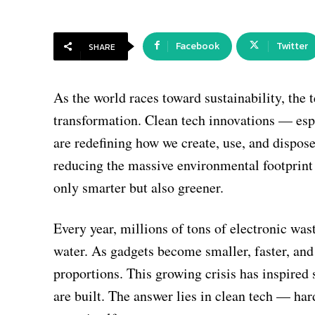
Facebook
Twitter
SHARE
As the world races toward sustainability, the 
transformation. Clean tech innovations — es
are redefining how we create, use, and dispos
reducing the massive environmental footprint
only smarter but also greener.
Every year, millions of tons of electronic wast
water. As gadgets become smaller, faster, an
proportions. This growing crisis has inspired 
are built. The answer lies in clean tech — har