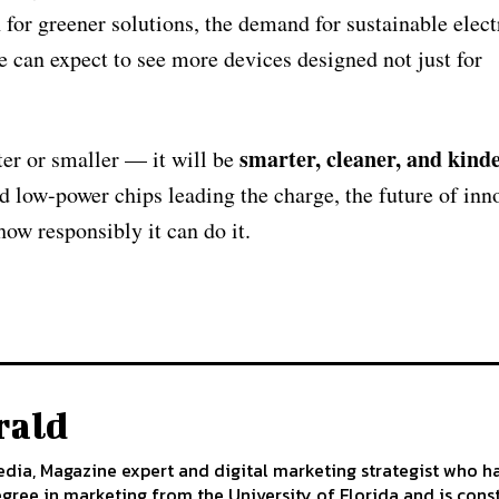
or greener solutions, the demand for sustainable elect
e can expect to see more devices designed not just for
smarter, cleaner, and kinde
ter or smaller — it will be
d low-power chips leading the charge, the future of inn
how responsibly it can do it.
rald
edia, Magazine expert and digital marketing strategist who h
egree in marketing from the University of Florida and is cons