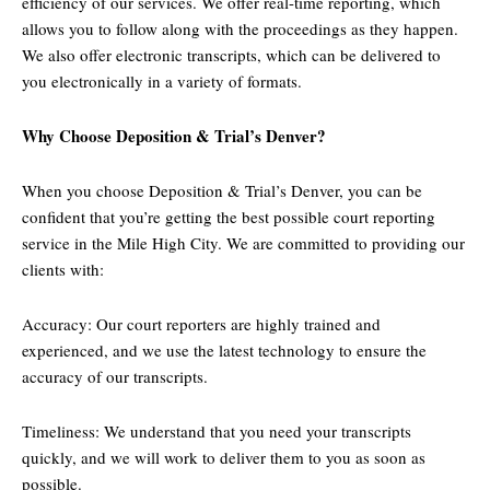
efficiency of our services. We offer real-time reporting, which
allows you to follow along with the proceedings as they happen.
We also offer electronic transcripts, which can be delivered to
you electronically in a variety of formats.
Why Choose Deposition & Trial’s Denver?
When you choose Deposition & Trial’s Denver, you can be
confident that you’re getting the best possible court reporting
service in the Mile High City. We are committed to providing our
clients with:
Accuracy: Our court reporters are highly trained and
experienced, and we use the latest technology to ensure the
accuracy of our transcripts.
Timeliness: We understand that you need your transcripts
quickly, and we will work to deliver them to you as soon as
possible.