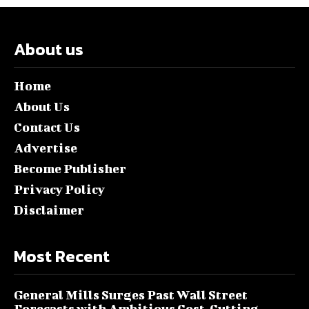
About us
Home
About Us
Contact Us
Advertise
Become Publisher
Privacy Policy
Disclaimer
Most Recent
General Mills Surges Past Wall Street
Forecasts with Ambitious Cost-Cutting