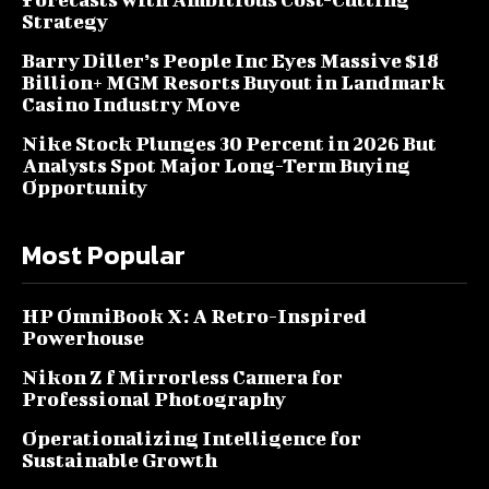
Strategy
Barry Diller’s People Inc Eyes Massive $18
Billion+ MGM Resorts Buyout in Landmark
Casino Industry Move
Nike Stock Plunges 30 Percent in 2026 But
Analysts Spot Major Long-Term Buying
Opportunity
Most Popular
HP OmniBook X: A Retro-Inspired
Powerhouse
Nikon Z f Mirrorless Camera for
Professional Photography
Operationalizing Intelligence for
Sustainable Growth