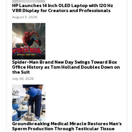
HP Launches 14 Inch OLED Laptop with 120 Hz
VRR Display for Creators and Professionals
August 5, 2026
Spider-Man Brand New Day Swings Toward Box
Office History as Tom Holland Doubles Down on
the Suit
July 30, 2026
Groundbreaking Medical Miracle Restores Man’s
Sperm Production Through Testicular Tissue