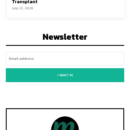
Transplant
July 22, 2026
Newsletter
I WANT IN