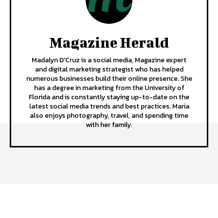
Magazine Herald
Madalyn D'Cruz is a social media, Magazine expert
and digital marketing strategist who has helped
numerous businesses build their online presence. She
has a degree in marketing from the University of
Florida and is constantly staying up-to-date on the
latest social media trends and best practices. Maria
also enjoys photography, travel, and spending time
with her family.