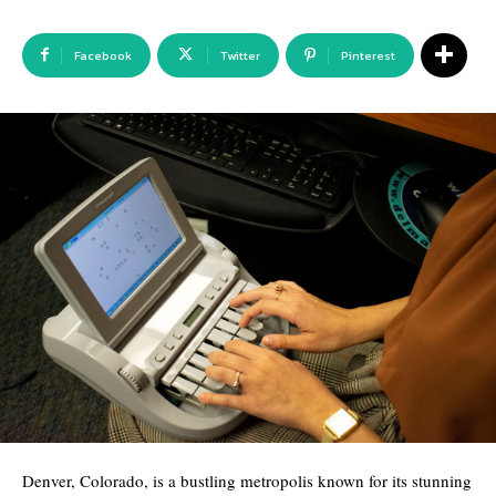
Facebook
Twitter
Pinterest
Denver, Colorado, is a bustling metropolis known for its stunning