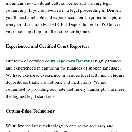
mountain views, vibrant cultural scene, and thriving legal
community. If you’re involved in a legal proceeding in Denver,
you’ll need a reliable and experienced court reporter to capture
every word accurately. NAEGELI Deposition & Trial’s Denver is
your one-stop shop for all court reporting needs.
Experienced and Certified Court Reporters
court reporters Denver
Our team of certified
is highly trained
and experienced in capturing the nuances of spoken language.
We have extensive experience in various legal settings, including
depositions, trials, arbitrations, and mediations. We are
committed to providing accurate and timely transcripts that meet
the highest legal standards.
Cutting-Edge Technology
We utilize the latest technology to ensure the accuracy and