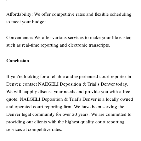
Affordability: We offer competitive rates and flexible scheduling
to meet your budget.
Convenience: We offer various services to make your life easier,
such as real-time reporting and electronic transcripts.
Conclusion
If you’re looking for a reliable and experienced court reporter in
Denver, contact NAEGELI Deposition & Trial’s Denver today.
We will happily discuss your needs and provide you with a free
quote. NAEGELI Deposition & Trial’s Denver is a locally owned
and operated court reporting firm. We have been serving the
Denver legal community for over 20 years. We are committed to
providing our clients with the highest quality court reporting
services at competitive rates.