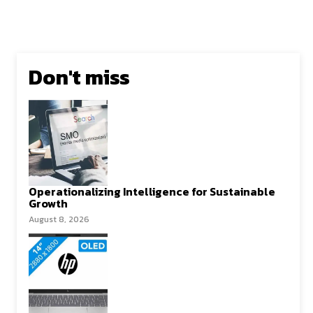
Don't miss
Operationalizing Intelligence for Sustainable
Growth
August 8, 2026