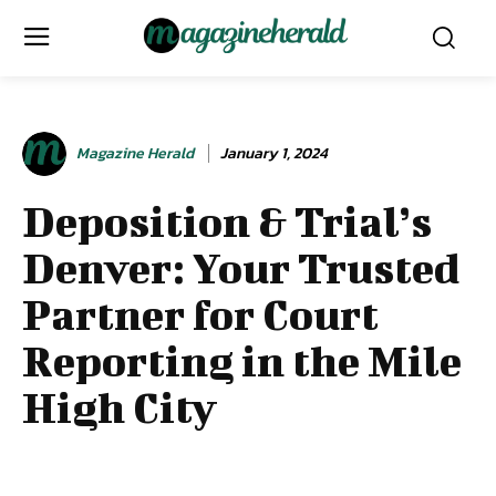
Magazine Herald
January 1, 2024
Deposition & Trial’s
Denver: Your Trusted
Partner for Court
Reporting in the Mile
High City