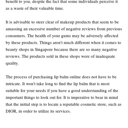
benefit to you, despite the fact that some individuals perceive it
as a waste of their valuable time.
It is advisable to steer clear of makeup products that seem to be
amassing an excessive number of negative reviews from previous
consumers. The health of your gums may be adversely affected
by these products. Things aren’t much different when it comes to
beauty shops in Singapore because there are so many negative
reviews. The products sold in these shops were of inadequate
quality.
The process of purchasing lip balm online does not have to be
intricate. It won’t take long to find the lip balm that is most
suitable for your needs if you have a good understanding of the
important things to look out for. It is imperative to bear in mind
that the initial step is to locate a reputable cosmetic store, such as
DIOR, in order to utilize its services.