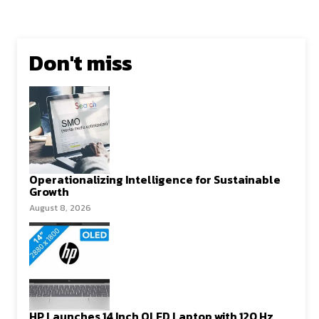
Don't miss
Operationalizing Intelligence for Sustainable
Growth
August 8, 2026
HP Launches 14 Inch OLED Laptop with 120 Hz