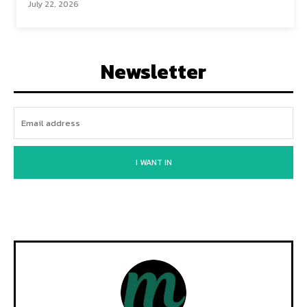
July 22, 2026
Newsletter
I WANT IN