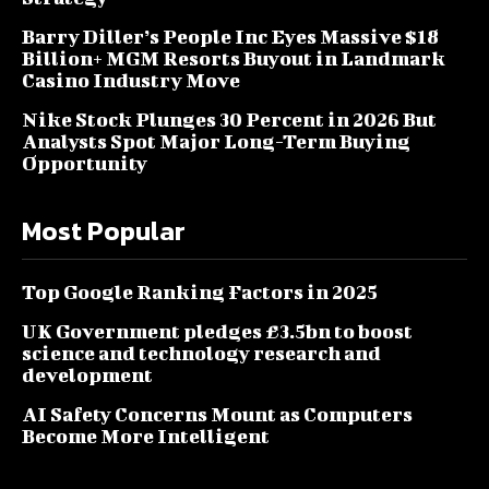
Barry Diller’s People Inc Eyes Massive $18
Billion+ MGM Resorts Buyout in Landmark
Casino Industry Move
Nike Stock Plunges 30 Percent in 2026 But
Analysts Spot Major Long-Term Buying
Opportunity
Most Popular
Top Google Ranking Factors in 2025
UK Government pledges £3.5bn to boost
science and technology research and
development
AI Safety Concerns Mount as Computers
Become More Intelligent