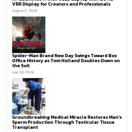
VRR Display for Creators and Professionals
August 5, 2026
Spider-Man Brand New Day Swings Toward Box
Office History as Tom Holland Doubles Down on
the Suit
July 30, 2026
Groundbreaking Medical Miracle Restores Man’s
Sperm Production Through Testicular Tissue
Transplant