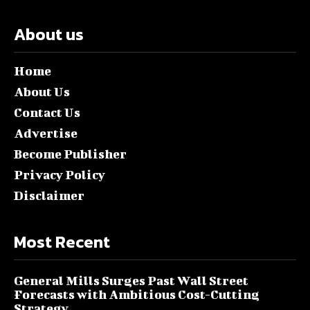
About us
Home
About Us
Contact Us
Advertise
Become Publisher
Privacy Policy
Disclaimer
Most Recent
General Mills Surges Past Wall Street
Forecasts with Ambitious Cost-Cutting
Strategy