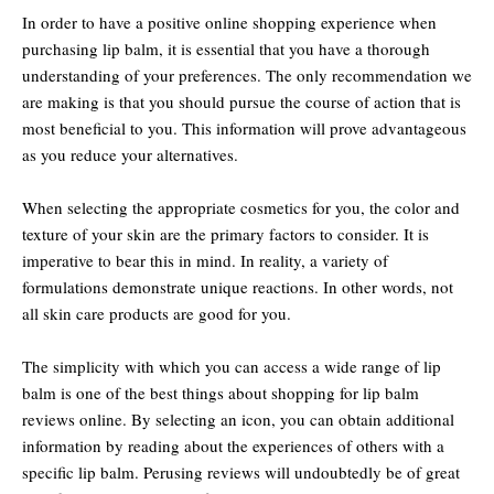
In order to have a positive online shopping experience when
purchasing lip balm, it is essential that you have a thorough
understanding of your preferences. The only recommendation we
are making is that you should pursue the course of action that is
most beneficial to you. This information will prove advantageous
as you reduce your alternatives.
When selecting the appropriate cosmetics for you, the color and
texture of your skin are the primary factors to consider. It is
imperative to bear this in mind. In reality, a variety of
formulations demonstrate unique reactions. In other words, not
all skin care products are good for you.
The simplicity with which you can access a wide range of lip
balm is one of the best things about shopping for lip balm
reviews online. By selecting an icon, you can obtain additional
information by reading about the experiences of others with a
specific lip balm. Perusing reviews will undoubtedly be of great