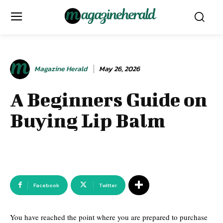
Magazine Herald
May 26, 2026
A Beginners Guide on
Buying Lip Balm
Facebook
Twitter
You have reached the point where you are prepared to purchase