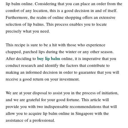
lip balm online. Considering that you can place an order from the
comfort of any location, this is a good decision in and of itself.
Furthermore, the realm of online shopping offers an extensive
selection of lip balms. This process enables you to locate
precisely what you need.
This recipe is sure to be a hit with those who experience
chapped, parched lips during the winter or any other season.
buy lip balm
After deciding to
online, it is imperative that you
conduct research and identify the factors that contribute to
making an informed decision in order to guarantee that you will
receive a good return on your investment.
We are at your disposal to assist you in the process of initiation,
and we are grateful for your good fortune. This article will
provide you with two indispensable recommendations that will
allow you to acquire lip balm online in Singapore with the
assistance of a professional.