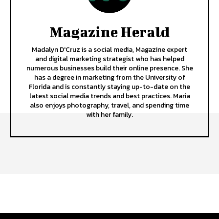
Magazine Herald
Madalyn D'Cruz is a social media, Magazine expert
and digital marketing strategist who has helped
numerous businesses build their online presence. She
has a degree in marketing from the University of
Florida and is constantly staying up-to-date on the
latest social media trends and best practices. Maria
also enjoys photography, travel, and spending time
with her family.