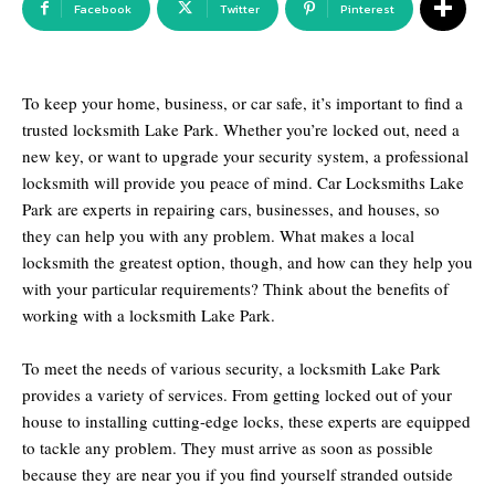
Facebook
Twitter
Pinterest
To keep your home, business, or car safe, it’s important to find a
trusted locksmith Lake Park. Whether you’re locked out, need a
new key, or want to upgrade your security system, a professional
locksmith will provide you peace of mind. Car Locksmiths Lake
Park are experts in repairing cars, businesses, and houses, so
they can help you with any problem. What makes a local
locksmith the greatest option, though, and how can they help you
with your particular requirements? Think about the benefits of
working with a locksmith Lake Park.
To meet the needs of various security, a locksmith Lake Park
provides a variety of services. From getting locked out of your
house to installing cutting-edge locks, these experts are equipped
to tackle any problem. They must arrive as soon as possible
because they are near you if you find yourself stranded outside