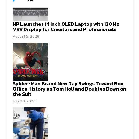
HP Launches 14 Inch OLED Laptop with 120 Hz
VRR Display for Creators and Professionals
August 5, 2026
Spider-Man Brand New Day Swings Toward Box
Office History as Tom Holland Doubles Down on
the Suit
July 30, 2026