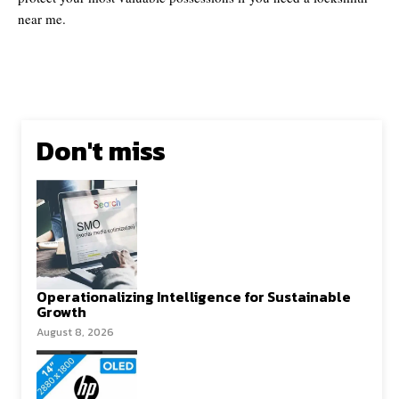
near me.
Don't miss
Operationalizing Intelligence for Sustainable
Growth
August 8, 2026