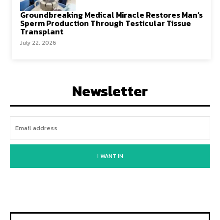
Groundbreaking Medical Miracle Restores Man’s
Sperm Production Through Testicular Tissue
Transplant
July 22, 2026
Newsletter
I WANT IN