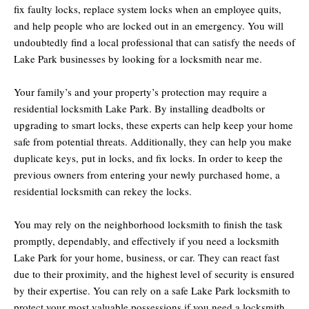
fix faulty locks, replace system locks when an employee quits,
and help people who are locked out in an emergency. You will
undoubtedly find a local professional that can satisfy the needs of
Lake Park businesses by looking for a locksmith near me.
Your family’s and your property’s protection may require a
residential locksmith Lake Park. By installing deadbolts or
upgrading to smart locks, these experts can help keep your home
safe from potential threats. Additionally, they can help you make
duplicate keys, put in locks, and fix locks. In order to keep the
previous owners from entering your newly purchased home, a
residential locksmith can rekey the locks.
You may rely on the neighborhood locksmith to finish the task
promptly, dependably, and effectively if you need a locksmith
Lake Park for your home, business, or car. They can react fast
due to their proximity, and the highest level of security is ensured
by their expertise. You can rely on a safe Lake Park locksmith to
protect your most valuable possessions if you need a locksmith