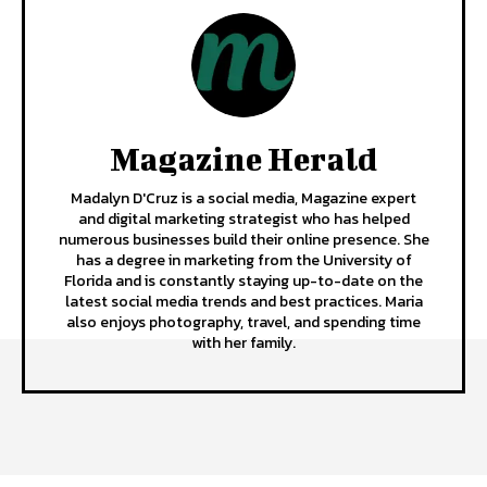
Magazine Herald
Madalyn D'Cruz is a social media, Magazine expert
and digital marketing strategist who has helped
numerous businesses build their online presence. She
has a degree in marketing from the University of
Florida and is constantly staying up-to-date on the
latest social media trends and best practices. Maria
also enjoys photography, travel, and spending time
with her family.