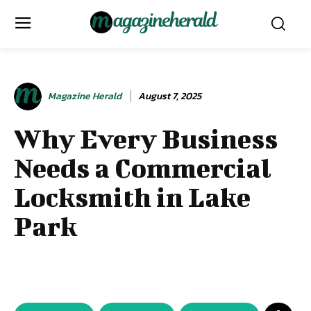
Magazine Herald
August 7, 2025
Why Every Business
Needs a Commercial
Locksmith in Lake
Park