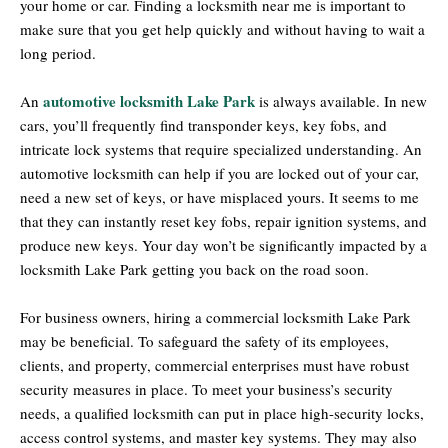
your home or car. Finding a locksmith near me is important to
make sure that you get help quickly and without having to wait a
long period.
automotive locksmith Lake Park
An
is always available. In new
cars, you’ll frequently find transponder keys, key fobs, and
intricate lock systems that require specialized understanding. An
automotive locksmith can help if you are locked out of your car,
need a new set of keys, or have misplaced yours. It seems to me
that they can instantly reset key fobs, repair ignition systems, and
produce new keys. Your day won’t be significantly impacted by a
locksmith Lake Park getting you back on the road soon.
For business owners, hiring a commercial locksmith Lake Park
may be beneficial. To safeguard the safety of its employees,
clients, and property, commercial enterprises must have robust
security measures in place. To meet your business’s security
needs, a qualified locksmith can put in place high-security locks,
access control systems, and master key systems. They may also