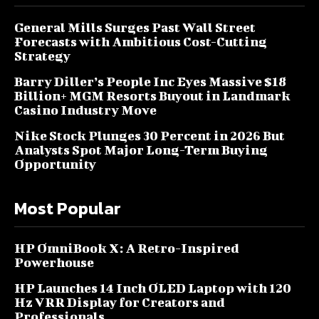
General Mills Surges Past Wall Street
Forecasts with Ambitious Cost-Cutting
Strategy
Barry Diller’s People Inc Eyes Massive $18
Billion+ MGM Resorts Buyout in Landmark
Casino Industry Move
Nike Stock Plunges 30 Percent in 2026 But
Analysts Spot Major Long-Term Buying
Opportunity
Most Popular
HP OmniBook X: A Retro-Inspired
Powerhouse
HP Launches 14 Inch OLED Laptop with 120
Hz VRR Display for Creators and
Professionals