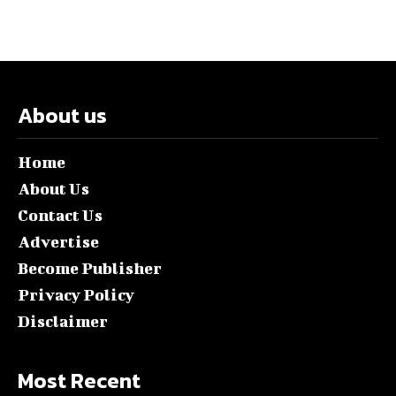
About us
Home
About Us
Contact Us
Advertise
Become Publisher
Privacy Policy
Disclaimer
Most Recent