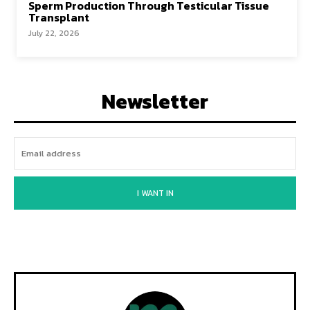
Sperm Production Through Testicular Tissue
Transplant
July 22, 2026
Newsletter
I WANT IN