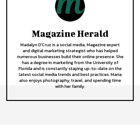
Magazine Herald
Madalyn D'Cruz is a social media, Magazine expert
and digital marketing strategist who has helped
numerous businesses build their online presence. She
has a degree in marketing from the University of
Florida and is constantly staying up-to-date on the
latest social media trends and best practices. Maria
also enjoys photography, travel, and spending time
with her family.