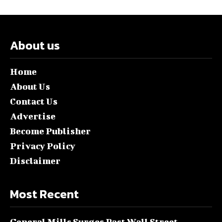
About us
Home
About Us
Contact Us
Advertise
Become Publisher
Privacy Policy
Disclaimer
Most Recent
General Mills Surges Past Wall Street