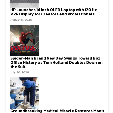
HP Launches 14 Inch OLED Laptop with 120 Hz
VRR Display for Creators and Professionals
August 5, 2026
Spider-Man Brand New Day Swings Toward Box
Office History as Tom Holland Doubles Down on
the Suit
July 30, 2026
Groundbreaking Medical Miracle Restores Man’s