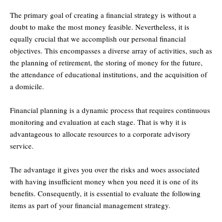
The primary goal of creating a financial strategy is without a
doubt to make the most money feasible. Nevertheless, it is
equally crucial that we accomplish our personal financial
objectives. This encompasses a diverse array of activities, such as
the planning of retirement, the storing of money for the future,
the attendance of educational institutions, and the acquisition of
a domicile.
Financial planning is a dynamic process that requires continuous
monitoring and evaluation at each stage. That is why it is
advantageous to allocate resources to a corporate advisory
service.
The advantage it gives you over the risks and woes associated
with having insufficient money when you need it is one of its
benefits. Consequently, it is essential to evaluate the following
items as part of your financial management strategy.