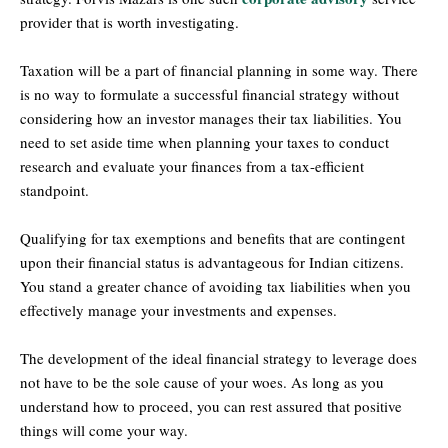
provider that is worth investigating.
Taxation will be a part of financial planning in some way. There
is no way to formulate a successful financial strategy without
considering how an investor manages their tax liabilities. You
need to set aside time when planning your taxes to conduct
research and evaluate your finances from a tax-efficient
standpoint.
Qualifying for tax exemptions and benefits that are contingent
upon their financial status is advantageous for Indian citizens.
You stand a greater chance of avoiding tax liabilities when you
effectively manage your investments and expenses.
The development of the ideal financial strategy to leverage does
not have to be the sole cause of your woes. As long as you
understand how to proceed, you can rest assured that positive
things will come your way.