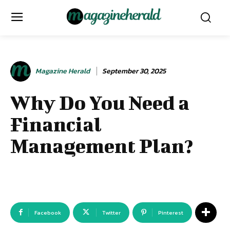
Magazine Herald
September 30, 2025
Why Do You Need a
Financial
Management Plan?
Facebook
Twitter
Pinterest