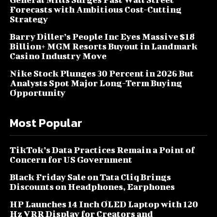
Forecasts with Ambitious Cost-Cutting
Strategy
Barry Diller’s People Inc Eyes Massive $18
Billion+ MGM Resorts Buyout in Landmark
Casino Industry Move
Nike Stock Plunges 30 Percent in 2026 But
Analysts Spot Major Long-Term Buying
Opportunity
Most Popular
TikTok’s Data Practices Remain a Point of
Concern for US Government
Black Friday Sale on Tata Cliq Brings
Discounts on Headphones, Earphones
HP Launches 14 Inch OLED Laptop with 120
Hz VRR Display for Creators and