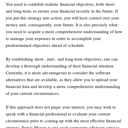
You need to establish realistic financial objectives, both short-
and long-term, to ensure your financial security in the future. If
you put this strategy into action, you will have control over your
money and, consequently, your future. It is also precisely what
you need to acquire a more comprehensive understanding of how
to manage your expenses in order to accomplish your
predetermined objectives ahead of schedule.
By establishing short-, mid-, and long-term objectives, one can
develop a thorough understanding of their financial situation.
Currently, it is more advantageous to consider the software
alternatives that are available, as they allow you to upload your
financial data and develop a more comprehensive understanding
of your current circumstances.
If this approach does not pique your interest, you may wish to
speak with a financial professional to evaluate your current
circumstance prior to coming up with the most effective financial
corporate advisory
strategy. Forvis Mazars is one such
service