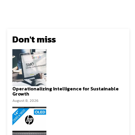
Don't miss
Operationalizing Intelligence for Sustainable
Growth
August 8, 2026