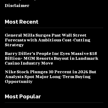
Disclaimer
Most Recent
General Mills Surges Past Wall Street
Forecasts with Ambitious Cost-Cutting
Strategy
Barry Diller’s People Inc Eyes Massive $18
Billion+ MGM Resorts Buyout in Landmark
Casino Industry Move
Nike Stock Plunges 30 Percent in 2026 But
Analysts Spot Major Long-Term Buying
Opportunity
Most Popular