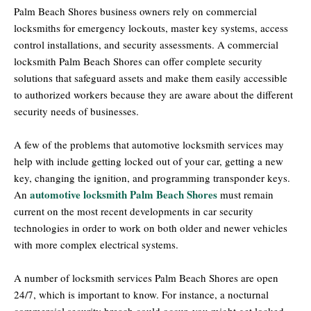
Palm Beach Shores business owners rely on commercial
locksmiths for emergency lockouts, master key systems, access
control installations, and security assessments. A commercial
locksmith Palm Beach Shores can offer complete security
solutions that safeguard assets and make them easily accessible
to authorized workers because they are aware about the different
security needs of businesses.
A few of the problems that automotive locksmith services may
help with include getting locked out of your car, getting a new
key, changing the ignition, and programming transponder keys.
automotive locksmith Palm Beach Shores
An
must remain
current on the most recent developments in car security
technologies in order to work on both older and newer vehicles
with more complex electrical systems.
A number of locksmith services Palm Beach Shores are open
24/7, which is important to know. For instance, a nocturnal
commercial security breach could occur, you might get locked