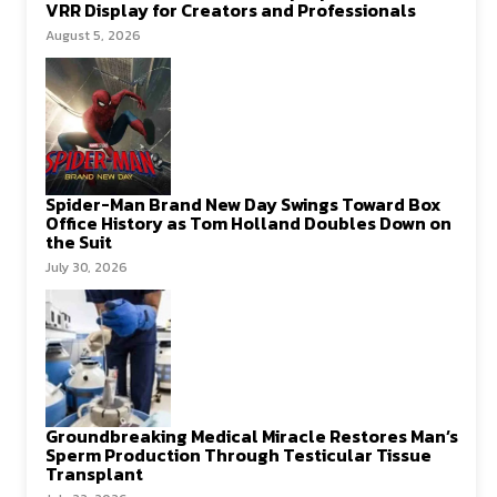
VRR Display for Creators and Professionals
August 5, 2026
Spider-Man Brand New Day Swings Toward Box
Office History as Tom Holland Doubles Down on
the Suit
July 30, 2026
Groundbreaking Medical Miracle Restores Man’s
Sperm Production Through Testicular Tissue
Transplant