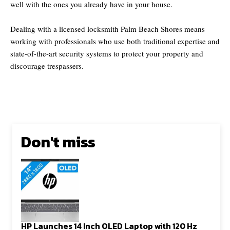
well with the ones you already have in your house.
Dealing with a licensed locksmith Palm Beach Shores means
working with professionals who use both traditional expertise and
state-of-the-art security systems to protect your property and
discourage trespassers.
Don't miss
HP Launches 14 Inch OLED Laptop with 120 Hz