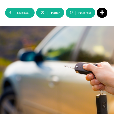
Facebook
Twitter
Pinterest