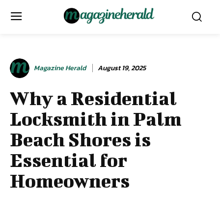
Magazine Herald
August 19, 2025
Why a Residential
Locksmith in Palm
Beach Shores is
Essential for
Homeowners