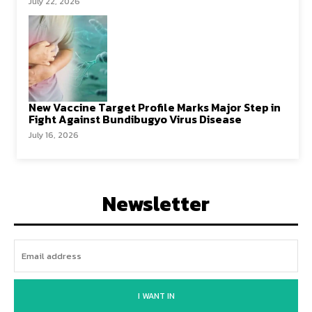
July 22, 2026
New Vaccine Target Profile Marks Major Step in
Fight Against Bundibugyo Virus Disease
July 16, 2026
Newsletter
I WANT IN