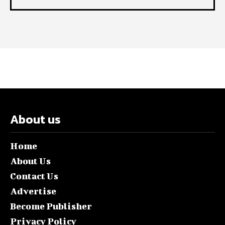
About us
Home
About Us
Contact Us
Advertise
Become Publisher
Privacy Policy