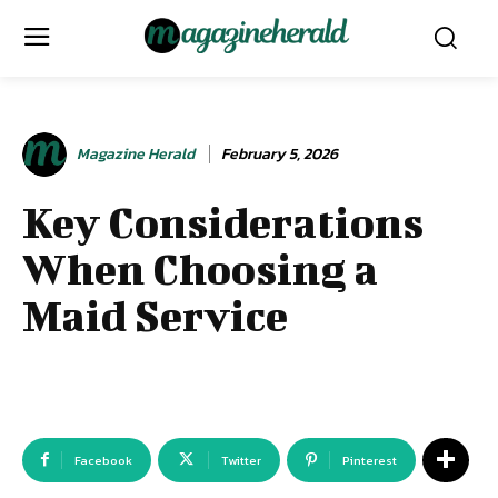
Magazine Herald
February 5, 2026
Key Considerations
When Choosing a
Maid Service
Facebook
Twitter
Pinterest