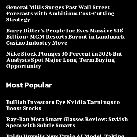
General Mills Surges Past Wall Street
Forecasts with Ambitious Cost-Cutting
Strategy
Barry Diller’s People Inc Eyes Massive $18
Billion+ MGM Resorts Buyout in Landmark
Casino Industry Move
Nike Stock Plunges 30 Percent in 2026 But
Analysts Spot Major Long-Term Buying
Opportunity
Most Popular
Bullish Investors Eye Nvidia Earnings to
Boost Stocks
Ray-Ban Meta Smart Glasses Review: Stylish
Specs with Subtle Smarts
Baidu Unveils New Ernie AI Model, Taking