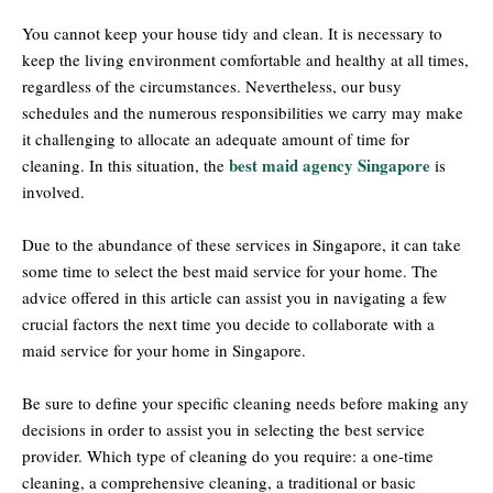
You cannot keep your house tidy and clean. It is necessary to
keep the living environment comfortable and healthy at all times,
regardless of the circumstances. Nevertheless, our busy
schedules and the numerous responsibilities we carry may make
it challenging to allocate an adequate amount of time for
best maid agency Singapore
cleaning. In this situation, the
is
involved.
Due to the abundance of these services in Singapore, it can take
some time to select the best maid service for your home. The
advice offered in this article can assist you in navigating a few
crucial factors the next time you decide to collaborate with a
maid service for your home in Singapore.
Be sure to define your specific cleaning needs before making any
decisions in order to assist you in selecting the best service
provider. Which type of cleaning do you require: a one-time
cleaning, a comprehensive cleaning, a traditional or basic