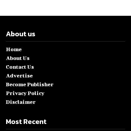
About us
Home
About Us
Contact Us
Advertise
Become Publisher
Privacy Policy
Disclaimer
Most Recent