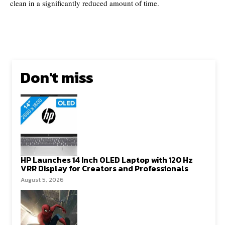
clean in a significantly reduced amount of time.
Don't miss
HP Launches 14 Inch OLED Laptop with 120 Hz
VRR Display for Creators and Professionals
August 5, 2026