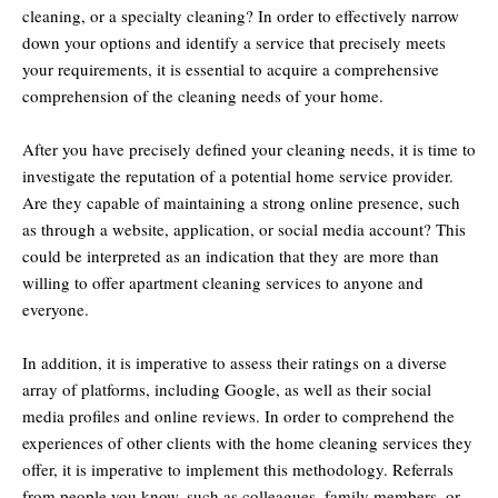
cleaning, or a specialty cleaning? In order to effectively narrow
down your options and identify a service that precisely meets
your requirements, it is essential to acquire a comprehensive
comprehension of the cleaning needs of your home.
After you have precisely defined your cleaning needs, it is time to
investigate the reputation of a potential home service provider.
Are they capable of maintaining a strong online presence, such
as through a website, application, or social media account? This
could be interpreted as an indication that they are more than
willing to offer apartment cleaning services to anyone and
everyone.
In addition, it is imperative to assess their ratings on a diverse
array of platforms, including Google, as well as their social
media profiles and online reviews. In order to comprehend the
experiences of other clients with the home cleaning services they
offer, it is imperative to implement this methodology. Referrals
from people you know, such as colleagues, family members, or