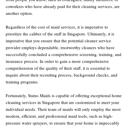
coworkers who have already paid for their cleaning services, are
another option.
Regardless of the cost of maid services, it is imperative to
prioritize the caliber of the staff in Singapore. Ultimately, it is
imperative that you ensure that the potential cleaner service
provider employs dependable, trustworthy cleaners who have
successfully concluded a comprehensive screening, training, and
insurance process. In order to gain a more comprehensive
comprehension of the quality of their staff, it is essential to
inquire about their recruiting process, background checks, and
training programs.
Fortunately, Status Maids is capable of offering exceptional home
cleaning services in Singapore that are customized to meet your
individual needs. Their team of maids will only employ the most
modern, efficient, and professional maid tools, such as high-
pressure water sprayers, to ensure that your home is impeccably