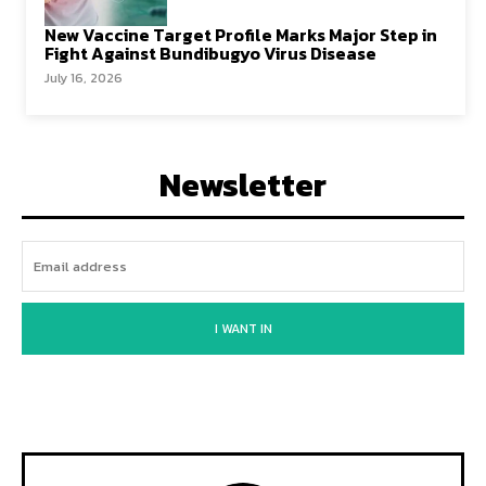
New Vaccine Target Profile Marks Major Step in
Fight Against Bundibugyo Virus Disease
July 16, 2026
Newsletter
I WANT IN