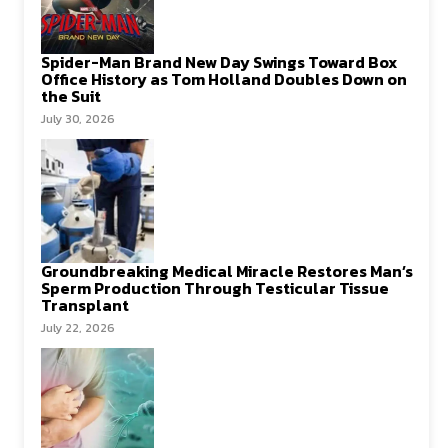
Spider-Man Brand New Day Swings Toward Box
Office History as Tom Holland Doubles Down on
the Suit
July 30, 2026
Groundbreaking Medical Miracle Restores Man’s
Sperm Production Through Testicular Tissue
Transplant
July 22, 2026