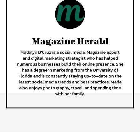
Magazine Herald
Madalyn D'Cruz is a social media, Magazine expert
and digital marketing strategist who has helped
numerous businesses build their online presence. She
has a degree in marketing from the University of
Florida and is constantly staying up-to-date on the
latest social media trends and best practices. Maria
also enjoys photography, travel, and spending time
with her family.