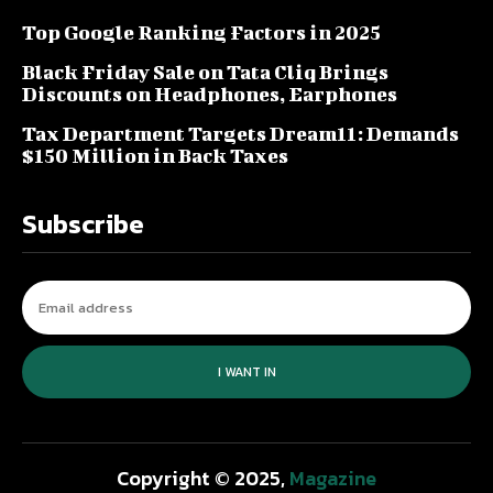
Top Google Ranking Factors in 2025
Black Friday Sale on Tata Cliq Brings
Discounts on Headphones, Earphones
Tax Department Targets Dream11: Demands
$150 Million in Back Taxes
Subscribe
I WANT IN
Copyright © 2025,
Magazine