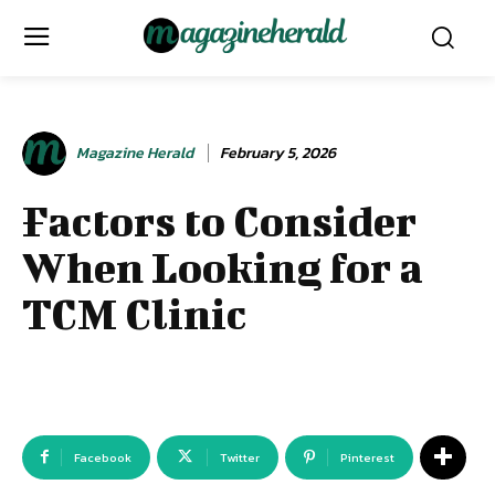
Magazine Herald
February 5, 2026
Factors to Consider
When Looking for a
TCM Clinic
Facebook
Twitter
Pinterest