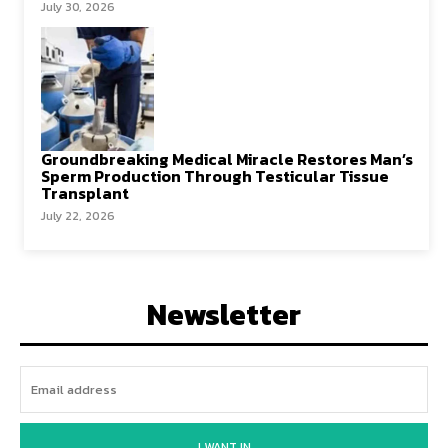
July 30, 2026
Groundbreaking Medical Miracle Restores Man’s
Sperm Production Through Testicular Tissue
Transplant
July 22, 2026
Newsletter
I WANT IN