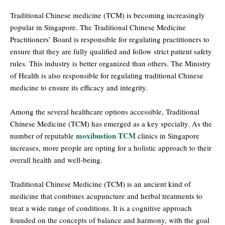
Traditional Chinese medicine (TCM) is becoming increasingly
popular in Singapore. The Traditional Chinese Medicine
Practitioners’ Board is responsible for regulating practitioners to
ensure that they are fully qualified and follow strict patient safety
rules. This industry is better organized than others. The Ministry
of Health is also responsible for regulating traditional Chinese
medicine to ensure its efficacy and integrity.
Among the several healthcare options accessible, Traditional
Chinese Medicine (TCM) has emerged as a key specialty. As the
moxibustion TCM
number of reputable
clinics in Singapore
increases, more people are opting for a holistic approach to their
overall health and well-being.
Traditional Chinese Medicine (TCM) is an ancient kind of
medicine that combines acupuncture and herbal treatments to
treat a wide range of conditions. It is a cognitive approach
founded on the concepts of balance and harmony, with the goal