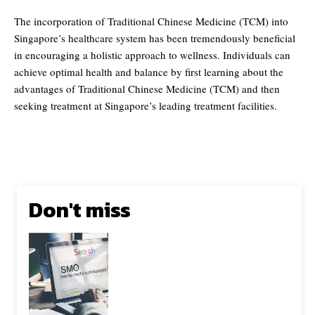
The incorporation of Traditional Chinese Medicine (TCM) into
Singapore’s healthcare system has been tremendously beneficial
in encouraging a holistic approach to wellness. Individuals can
achieve optimal health and balance by first learning about the
advantages of Traditional Chinese Medicine (TCM) and then
seeking treatment at Singapore’s leading treatment facilities.
Don't miss