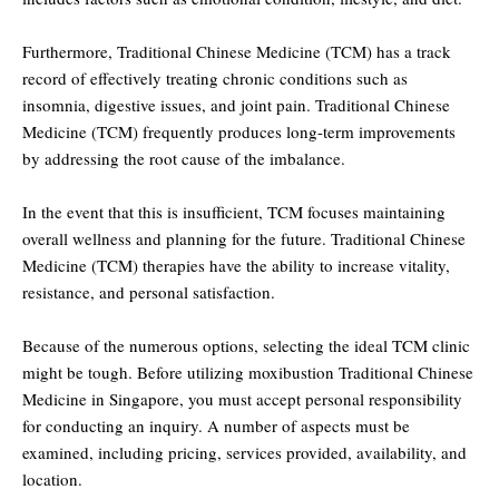
Furthermore, Traditional Chinese Medicine (TCM) has a track
record of effectively treating chronic conditions such as
insomnia, digestive issues, and joint pain. Traditional Chinese
Medicine (TCM) frequently produces long-term improvements
by addressing the root cause of the imbalance.
In the event that this is insufficient, TCM focuses maintaining
overall wellness and planning for the future. Traditional Chinese
Medicine (TCM) therapies have the ability to increase vitality,
resistance, and personal satisfaction.
Because of the numerous options, selecting the ideal TCM clinic
might be tough. Before utilizing moxibustion Traditional Chinese
Medicine in Singapore, you must accept personal responsibility
for conducting an inquiry. A number of aspects must be
examined, including pricing, services provided, availability, and
location.