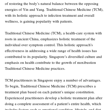
of restoring the body’s natural balance between the opposing
energies of Yin and Yang. Traditional Chinese Medicine (TCM),
with its holistic approach to infection treatment and overall
wellness, is gaining popularity with patients.
Traditional Chinese Medicine (TCM), a health-care system with
roots in ancient China, emphasizes holistic treatment of the
individual over symptom control. This holistic approach’s
effectiveness in addressing a wide range of health issues has
contributed to its popularity. Singapore’s diversified culture and
emphasis on health contribute to the growth of moxibustion
Traditional Chinese Medicine practices.
TCM practitioners in Singapore enjoy a number of advantages.
To begin, Traditional Chinese Medicine (TCM) prescribes a
treatment plan based on each patient’s unique constitution.
Experienced practitioners develop a holistic treatment plan after
doing a complete assessment of a patient’s entire health, which
includes factors such as emotional condition, lifestyle, and diet.