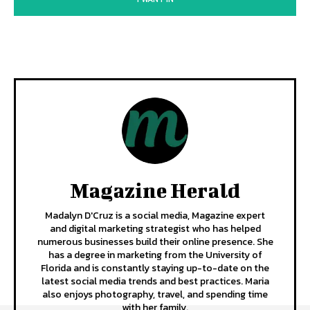
Magazine Herald
Madalyn D'Cruz is a social media, Magazine expert
and digital marketing strategist who has helped
numerous businesses build their online presence. She
has a degree in marketing from the University of
Florida and is constantly staying up-to-date on the
latest social media trends and best practices. Maria
also enjoys photography, travel, and spending time
with her family.