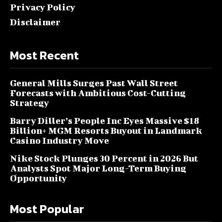
Privacy Policy
Disclaimer
Most Recent
General Mills Surges Past Wall Street
Forecasts with Ambitious Cost-Cutting
Strategy
Barry Diller’s People Inc Eyes Massive $18
Billion+ MGM Resorts Buyout in Landmark
Casino Industry Move
Nike Stock Plunges 30 Percent in 2026 But
Analysts Spot Major Long-Term Buying
Opportunity
Most Popular