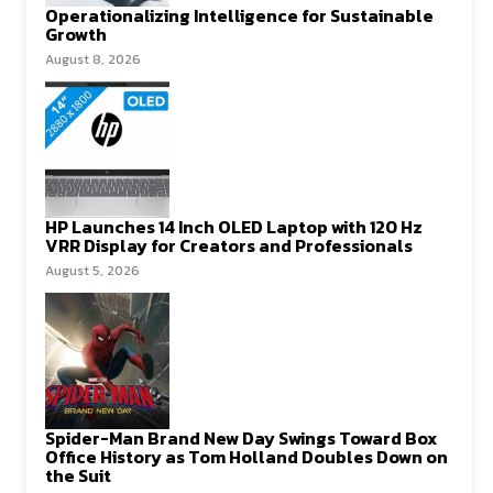
Operationalizing Intelligence for Sustainable
Growth
August 8, 2026
HP Launches 14 Inch OLED Laptop with 120 Hz
VRR Display for Creators and Professionals
August 5, 2026
Spider-Man Brand New Day Swings Toward Box
Office History as Tom Holland Doubles Down on
the Suit