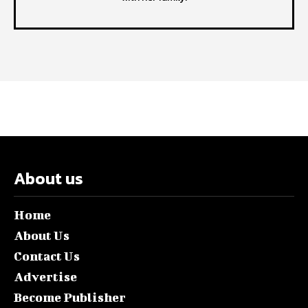
About us
Home
About Us
Contact Us
Advertise
Become Publisher