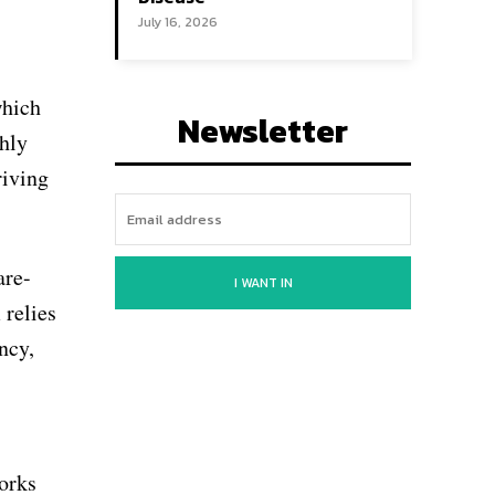
July 16, 2026
which
Newsletter
ghly
riving
are-
I WANT IN
 relies
ncy,
works