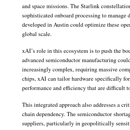
and space missions. The Starlink constellatio
sophisticated onboard processing to manage d
developed in Austin could optimize these oper
global scale.
xAI’s role in this ecosystem is to push the bou
advanced semiconductor manufacturing could a
increasingly complex, requiring massive comp
chips, xAI can tailor hardware specifically fo
performance and efficiency that are difficult t
This integrated approach also addresses a crit
chain dependency. The semiconductor shortage 
suppliers, particularly in geopolitically sensi