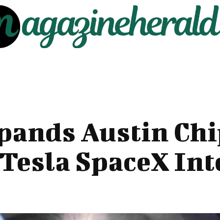
pands Austin Chi
 Tesla SpaceX In