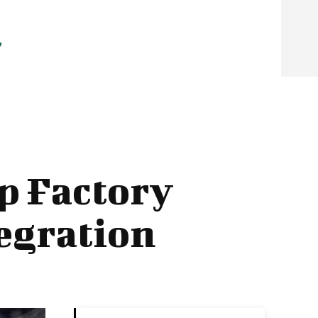
p Factory
tegration