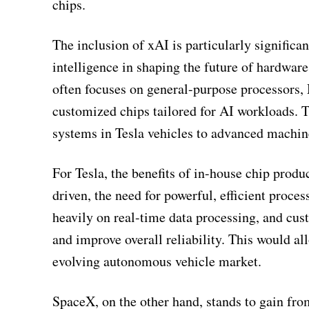
chips.
The inclusion of xAI is particularly significan
intelligence in shaping the future of hardwar
often focuses on general-purpose processors,
customized chips tailored for AI workloads.
systems in Tesla vehicles to advanced machi
For Tesla, the benefits of in-house chip produ
driven, the need for powerful, efficient proce
heavily on real-time data processing, and cus
and improve overall reliability. This would al
evolving autonomous vehicle market.
SpaceX, on the other hand, stands to gain fro