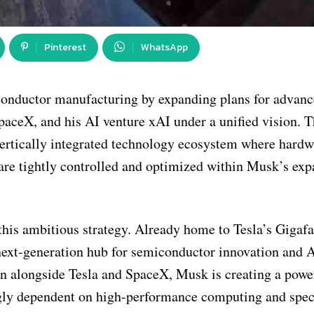
Pinterest
WhatsApp
conductor manufacturing by expanding plans for advanc
SpaceX, and his AI venture xAI under a unified vision. T
vertically integrated technology ecosystem where hardw
re are tightly controlled and optimized within Musk’s ex
 this ambitious strategy. Already home to Tesla’s Gigaf
a next-generation hub for semiconductor innovation and 
on alongside Tesla and SpaceX, Musk is creating a powe
ngly dependent on high-performance computing and spec