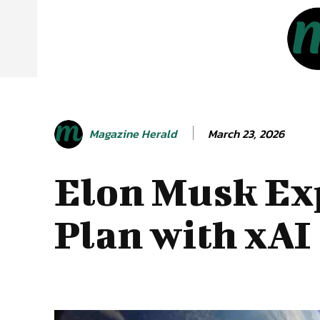
March 23, 2026
Magazine Herald
Elon Musk Ex
Plan with xAI