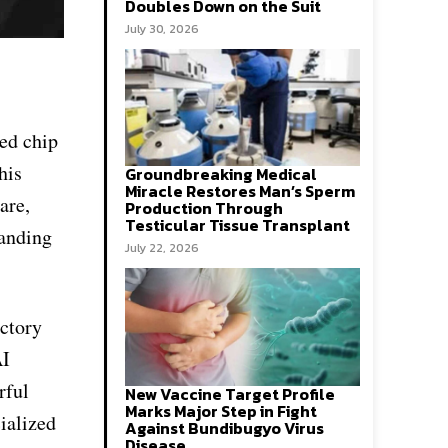
Doubles Down on the Suit
July 30, 2026
ed chip
his
Groundbreaking Medical
Miracle Restores Man’s Sperm
are,
Production Through
Testicular Tissue Transplant
panding
July 22, 2026
actory
AI
rful
New Vaccine Target Profile
Marks Major Step in Fight
ialized
Against Bundibugyo Virus
Disease