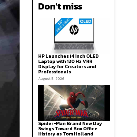
Don't miss
HP Launches 14 Inch OLED
Laptop with 120 Hz VRR
Display for Creators and
Professionals
August 5, 2026
Spider-Man Brand New Day
Swings Toward Box Office
History as Tom Holland