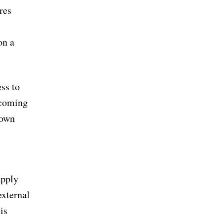
res
on a
ess to
ecoming
 own
upply
external
is