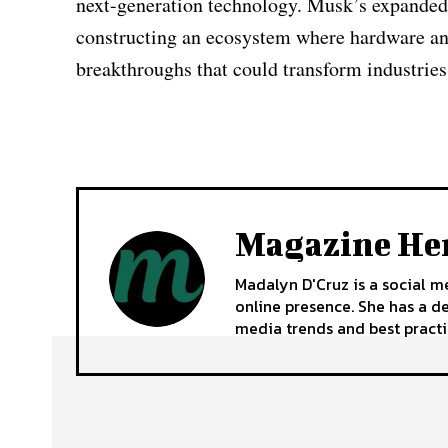
next-generation technology. Musk’s expanded vi
constructing an ecosystem where hardware and
breakthroughs that could transform industries
Magazine He
Madalyn D'Cruz is a social m
online presence. She has a d
media trends and best practi