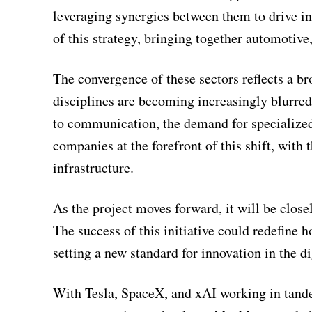
leveraging synergies between them to drive inn
of this strategy, bringing together automotive,
The convergence of these sectors reflects a b
disciplines are becoming increasingly blurred
to communication, the demand for specialized
companies at the forefront of this shift, with 
infrastructure.
As the project moves forward, it will be close
The success of this initiative could redefine
setting a new standard for innovation in the di
With Tesla, SpaceX, and xAI working in tande