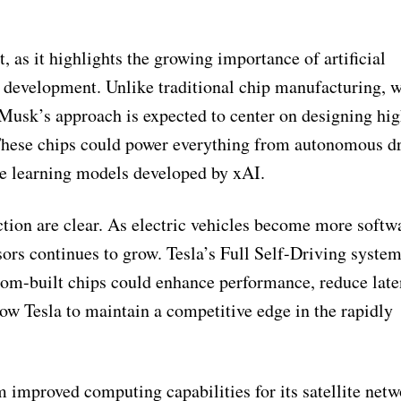
t, as it highlights the growing importance of artificial
e development. Unlike traditional chip manufacturing, 
 Musk’s approach is expected to center on designing hi
 These chips could power everything from autonomous d
ne learning models developed by xAI.
ction are clear. As electric vehicles become more softw
ssors continues to grow. Tesla’s Full Self-Driving system
tom-built chips could enhance performance, reduce late
low Tesla to maintain a competitive edge in the rapidly
m improved computing capabilities for its satellite net