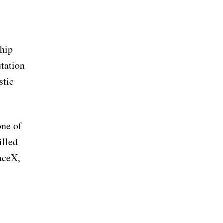
chip
utation
stic
one of
illed
paceX,