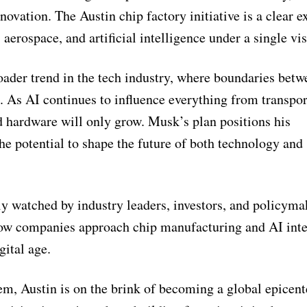
ovation. The Austin chip factory initiative is a clear 
 aerospace, and artificial intelligence under a single vis
roader trend in the tech industry, where boundaries betw
. As AI continues to influence everything from transpor
 hardware will only grow. Musk’s plan positions his
the potential to shape the future of both technology and
ly watched by industry leaders, investors, and policyma
 how companies approach chip manufacturing and AI inte
gital age.
m, Austin is on the brink of becoming a global epicent