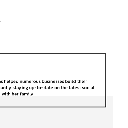
.
as helped numerous businesses build their
tantly staying up-to-date on the latest social
 with her family.