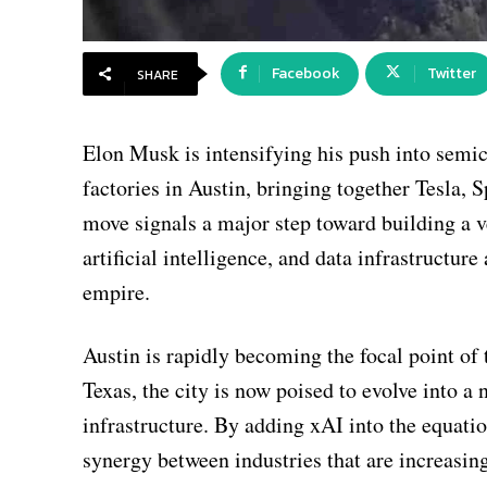
Facebook
Twitter
SHARE
Elon Musk is intensifying his push into semi
factories in Austin, bringing together Tesla, 
move signals a major step toward building a 
artificial intelligence, and data infrastructu
empire.
Austin is rapidly becoming the focal point of
Texas, the city is now poised to evolve into 
infrastructure. By adding xAI into the equati
synergy between industries that are increasi