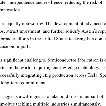
ater independence and resilience, reducing the risk of
innovation.
 are equally noteworthy. The development of advanced 
bs, attract investment, and further solidify Austin’s rep
 broader efforts in the United States to strengthen dome
ance on imports.
s significant challenges. Semiconductor fabrication is 
ies in the world, requiring cutting-edge technology, sk
uccessfully integrating chip production across Tesla, S
nd long-term commitment.
suggests a willingness to take bold risks in pursuit of
nvolves tackling multiple industries simultaneously,