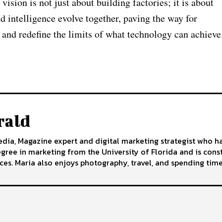
sion is not just about building factories; it is about
 intelligence evolve together, paving the way for
 and redefine the limits of what technology can achieve
rald
edia, Magazine expert and digital marketing strategist who h
egree in marketing from the University of Florida and is cons
ces. Maria also enjoys photography, travel, and spending time