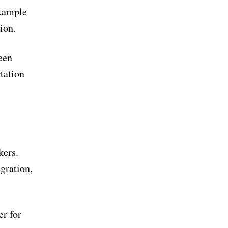
example
ion.
een
tation
kers.
gration,
er for