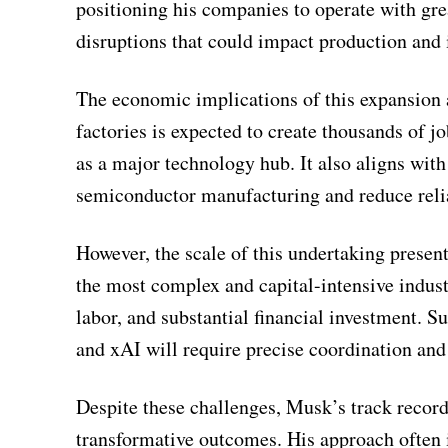
positioning his companies to operate with gre
disruptions that could impact production and 
The economic implications of this expansion
factories is expected to create thousands of jo
as a major technology hub. It also aligns with
semiconductor manufacturing and reduce reli
However, the scale of this undertaking present
the most complex and capital-intensive industr
labor, and substantial financial investment. S
and xAI will require precise coordination a
Despite these challenges, Musk’s track record 
transformative outcomes. His approach often i