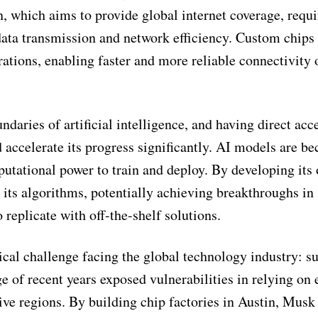
n, which aims to provide global internet coverage, requi
ata transmission and network efficiency. Custom chips
ations, enabling faster and more reliable connectivity 
ndaries of artificial intelligence, and having direct acc
ccelerate its progress significantly. AI models are b
utational power to train and deploy. By developing its
r its algorithms, potentially achieving breakthroughs in
o replicate with off-the-shelf solutions.
ical challenge facing the global technology industry: s
of recent years exposed vulnerabilities in relying on 
tive regions. By building chip factories in Austin, Musk 