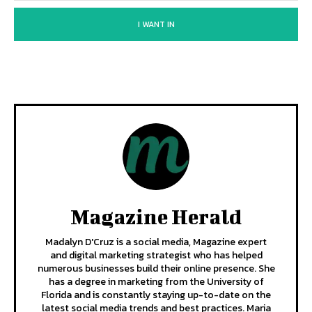
I WANT IN
Magazine Herald
Madalyn D'Cruz is a social media, Magazine expert
and digital marketing strategist who has helped
numerous businesses build their online presence. She
has a degree in marketing from the University of
Florida and is constantly staying up-to-date on the
latest social media trends and best practices. Maria