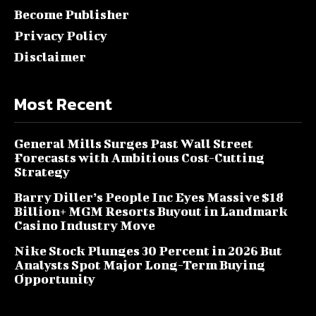
Become Publisher
Privacy Policy
Disclaimer
Most Recent
General Mills Surges Past Wall Street
Forecasts with Ambitious Cost-Cutting
Strategy
Barry Diller’s People Inc Eyes Massive $18
Billion+ MGM Resorts Buyout in Landmark
Casino Industry Move
Nike Stock Plunges 30 Percent in 2026 But
Analysts Spot Major Long-Term Buying
Opportunity