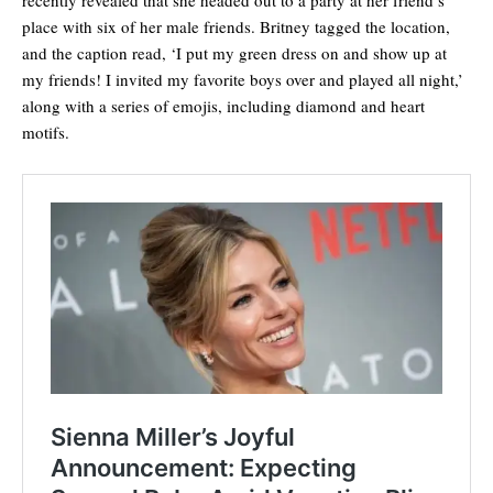
place with six of her male friends. Britney tagged the location,
and the caption read, ‘I put my green dress on and show up at
my friends! I invited my favorite boys over and played all night,’
along with a series of emojis, including diamond and heart
motifs.