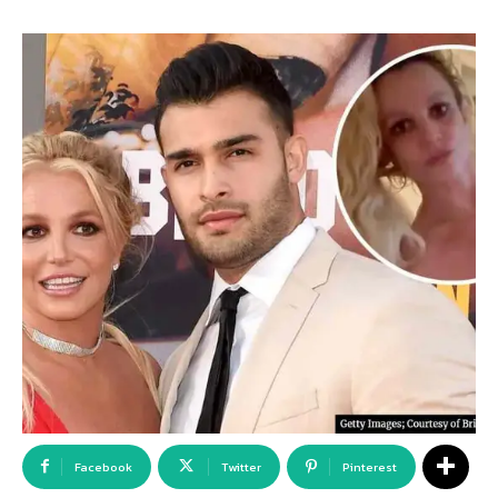
Facebook
Twitter
Pinterest