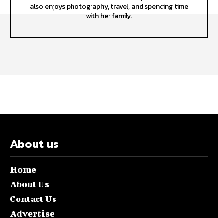
also enjoys photography, travel, and spending time
with her family.
About us
Home
About Us
Contact Us
Advertise