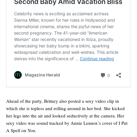
Ahead of the party, Britney also posted a sexy video clip in
which she is topless and rolling around in her bed. She kicked
her legs into the air and looked seductively at the camera. Her
sexy video was sound tracked by Annie Lennox’s cover of I Put
A Spell on You.