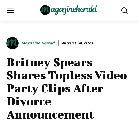
Magazine Herald
August 24, 2023
Britney Spears
Shares Topless Video
Party Clips After
Divorce
Announcement