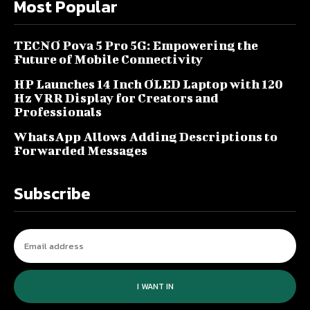
Most Popular
TECNO Pova 5 Pro 5G: Empowering the
Future of Mobile Connectivity
HP Launches 14 Inch OLED Laptop with 120
Hz VRR Display for Creators and
Professionals
WhatsApp Allows Adding Descriptions to
Forwarded Messages
Subscribe
I WANT IN