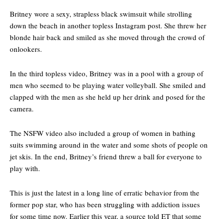
Britney wore a sexy, strapless black swimsuit while strolling
down the beach in another topless Instagram post. She threw her
blonde hair back and smiled as she moved through the crowd of
onlookers.
In the third topless video, Britney was in a pool with a group of
men who seemed to be playing water volleyball. She smiled and
clapped with the men as she held up her drink and posed for the
camera.
The NSFW video also included a group of women in bathing
suits swimming around in the water and some shots of people on
jet skis. In the end, Britney’s friend threw a ball for everyone to
play with.
This is just the latest in a long line of erratic behavior from the
former pop star, who has been struggling with addiction issues
for some time now. Earlier this year, a source told ET that some