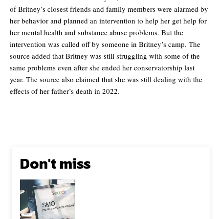
of Britney’s closest friends and family members were alarmed by
her behavior and planned an intervention to help her get help for
her mental health and substance abuse problems. But the
intervention was called off by someone in Britney’s camp. The
source added that Britney was still struggling with some of the
same problems even after she ended her conservatorship last
year. The source also claimed that she was still dealing with the
effects of her father’s death in 2022.
Don't miss