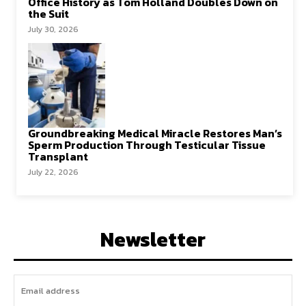
Office History as Tom Holland Doubles Down on
the Suit
July 30, 2026
Groundbreaking Medical Miracle Restores Man’s
Sperm Production Through Testicular Tissue
Transplant
July 22, 2026
Newsletter