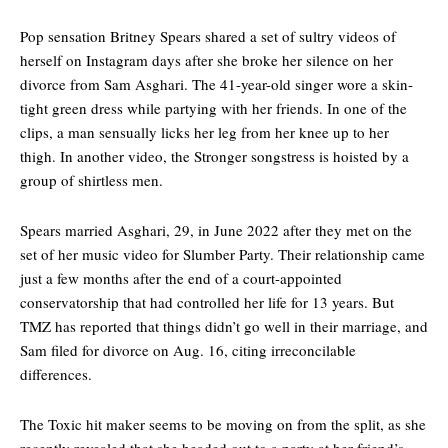
Pop sensation Britney Spears shared a set of sultry videos of
herself on Instagram days after she broke her silence on her
divorce from Sam Asghari. The 41-year-old singer wore a skin-
tight green dress while partying with her friends. In one of the
clips, a man sensually licks her leg from her knee up to her
thigh. In another video, the Stronger songstress is hoisted by a
group of shirtless men.
Spears married Asghari, 29, in June 2022 after they met on the
set of her music video for Slumber Party. Their relationship came
just a few months after the end of a court-appointed
conservatorship that had controlled her life for 13 years. But
TMZ has reported that things didn’t go well in their marriage, and
Sam filed for divorce on Aug. 16, citing irreconcilable
differences.
The Toxic hit maker seems to be moving on from the split, as she
recently revealed that she headed out to a party at her friend’s