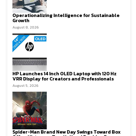
Operationalizing Intelligence for Sustainable
Growth
August 8, 2026
HP Launches 14 Inch OLED Laptop with 120 Hz
VRR Display for Creators and Professionals
August 5, 2026
Spider-Man Brand New Day Swings Toward Box