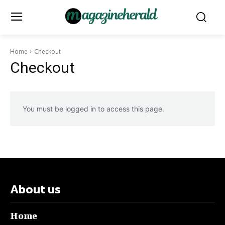
Home
Checkout
Checkout
You must be logged in to access this page.
About us
Home