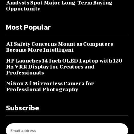
Analysts Spot Major Long-Term Buying
Opportunity
Most Popular
AI Safety Concerns Mount as Computers
Become More Intelligent
HP Launches 14 Inch OLED Laptop with 120
Hz VRR Display for Creators and
Professionals
Nikon Z f Mirrorless Camera for
Professional Photography
Subscribe