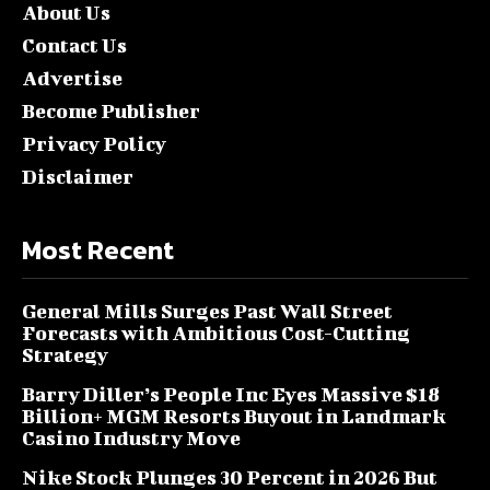
About Us
Contact Us
Advertise
Become Publisher
Privacy Policy
Disclaimer
Most Recent
General Mills Surges Past Wall Street
Forecasts with Ambitious Cost-Cutting
Strategy
Barry Diller’s People Inc Eyes Massive $18
Billion+ MGM Resorts Buyout in Landmark
Casino Industry Move
Nike Stock Plunges 30 Percent in 2026 But