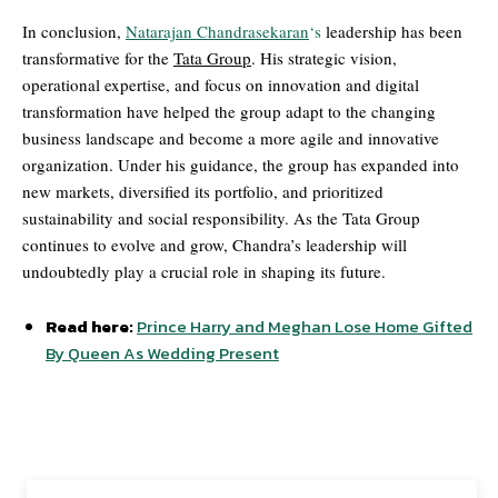
In conclusion,
Natarajan Chandrasekaran
‘s
leadership has been
transformative for the
Tata Group
. His strategic vision,
operational expertise, and focus on innovation and digital
transformation have helped the group adapt to the changing
business landscape and become a more agile and innovative
organization. Under his guidance, the group has expanded into
new markets, diversified its portfolio, and prioritized
sustainability and social responsibility. As the Tata Group
continues to evolve and grow, Chandra’s leadership will
undoubtedly play a crucial role in shaping its future.
Read here:
Prince Harry and Meghan Lose Home Gifted
By Queen As Wedding Present