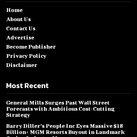
Home
About Us
Contact Us
Advertise
Become Publisher
Privacy Policy
Disclaimer
Most Recent
General Mills Surges Past Wall Street
Forecasts with Ambitious Cost-Cutting
Strategy
Barry Diller’s People Inc Eyes Massive $18
Billion+ MGM Resorts Buyout in Landmark