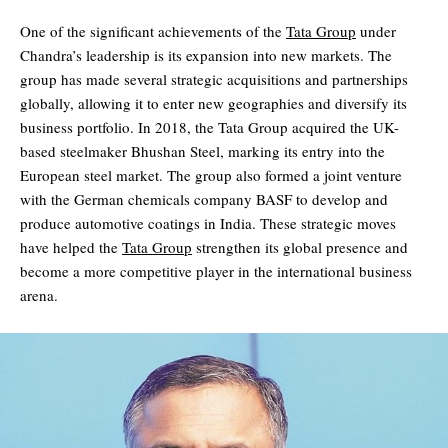
One of the significant achievements of the
Tata Group
under
Chandra’s leadership is its expansion into new markets. The
group has made several strategic acquisitions and partnerships
globally, allowing it to enter new geographies and diversify its
business portfolio. In 2018, the Tata Group acquired the UK-
based steelmaker Bhushan Steel, marking its entry into the
European steel market. The group also formed a joint venture
with the German chemicals company BASF to develop and
produce automotive coatings in India. These strategic moves
have helped the
Tata Group
strengthen its global presence and
become a more competitive player in the international business
arena.