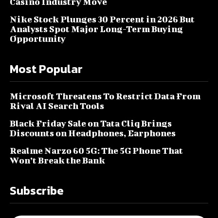
Casino Industry Move
Nike Stock Plunges 30 Percent in 2026 But
Analysts Spot Major Long-Term Buying
Opportunity
Most Popular
Microsoft Threatens To Restrict Data From
Rival AI Search Tools
Black Friday Sale on Tata Cliq Brings
Discounts on Headphones, Earphones
Realme Narzo 60 5G: The 5G Phone That
Won’t Break the Bank
Subscribe