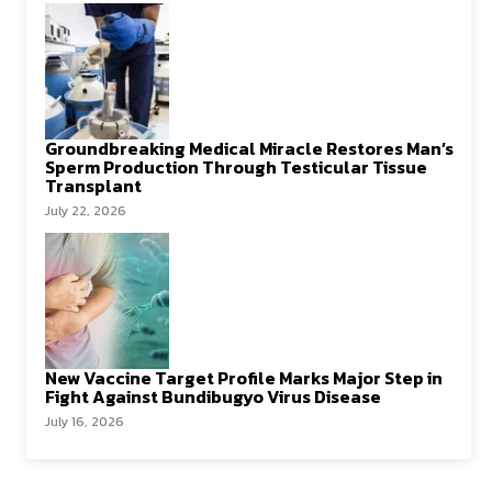
Groundbreaking Medical Miracle Restores Man’s
Sperm Production Through Testicular Tissue
Transplant
July 22, 2026
New Vaccine Target Profile Marks Major Step in
Fight Against Bundibugyo Virus Disease
July 16, 2026