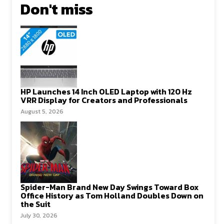
Don't miss
HP Launches 14 Inch OLED Laptop with 120 Hz
VRR Display for Creators and Professionals
August 5, 2026
Spider-Man Brand New Day Swings Toward Box
Office History as Tom Holland Doubles Down on
the Suit
July 30, 2026