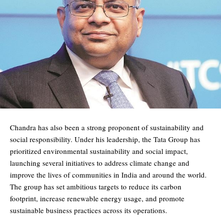
Chandra has also been a strong proponent of sustainability and
social responsibility. Under his leadership, the Tata Group has
prioritized environmental sustainability and social impact,
launching several initiatives to address climate change and
improve the lives of communities in India and around the world.
The group has set ambitious targets to reduce its carbon
footprint, increase renewable energy usage, and promote
sustainable business practices across its operations.