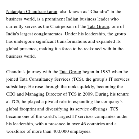
Natarajan Chandrasekaran
, also known as “Chandra” in the
business world, is a prominent Indian business leader who
currently serves as the Chairperson of the
Tata Group
, one of
India’s largest conglomerates. Under his leadership, the group
has undergone significant transformations and expanded its
global presence, making it a force to be reckoned with in the
business world.
Chandra’s journey with the
Tata Group
began in 1987 when he
joined Tata Consultancy Services (TCS), the group’s IT services
subsidiary. He rose through the ranks quickly, becoming the
CEO and Managing Director of TCS in 2009. During his tenure
at TCS, he played a pivotal role in expanding the company’s
global footprint and diversifying its service offerings.
TCS
became one of the world’s largest IT services companies under
his leadership, with a presence in over 46 countries and a
workforce of more than 400,000 employees.