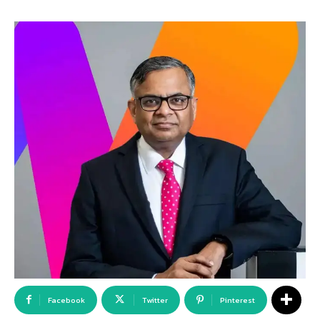
Facebook
Twitter
Pinterest