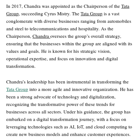
In 2017, Chandra was appointed as the Chairperson of the
Tata
Group
, succeeding Cyrus Mistry. The
Tata Group
is a vast
conglomerate with diverse businesses ranging from automobiles
and steel to telecommunications and hospitality. As the
Chairperson,
Chandra
oversees the group’s overall strategy,
ensuring that the businesses within the group are aligned with its
values and goals. He is known for his strategic vision,
operational expertise, and focus on innovation and digital
transformation.
Chandra’s leadership has been instrumental in transforming the
Tata Group
into a more agile and innovative organization. He has
been a strong advocate of technology and digitalization,
recognizing the transformative power of these trends for
businesses across all sectors. Under his guidance, the group has
embarked on a digital transformation journey, with a focus on
leveraging technologies such as AI, IoT, and cloud computing to
create new business models and enhance customer experiences.