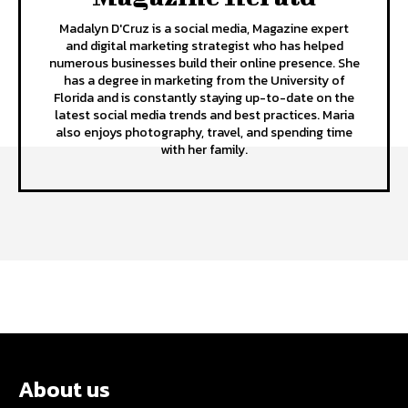
Madalyn D'Cruz is a social media, Magazine expert
and digital marketing strategist who has helped
numerous businesses build their online presence. She
has a degree in marketing from the University of
Florida and is constantly staying up-to-date on the
latest social media trends and best practices. Maria
also enjoys photography, travel, and spending time
with her family.
About us