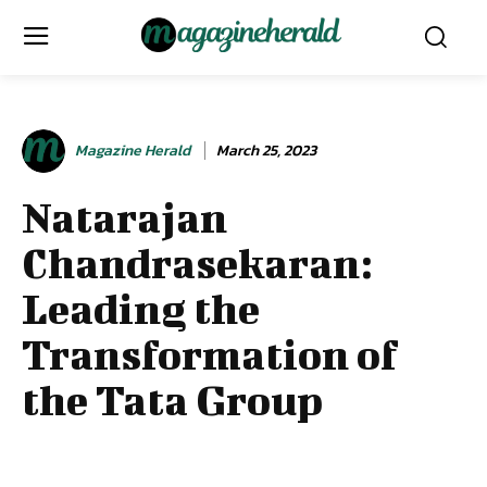
Magazine Herald
March 25, 2023
Natarajan
Chandrasekaran:
Leading the
Transformation of
the Tata Group