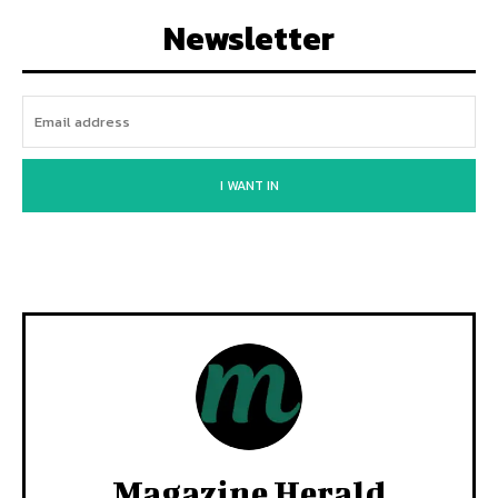
Newsletter
I WANT IN
Magazine Herald